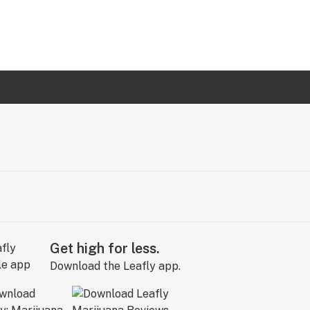
Get high for less.
Download the Leafly app.