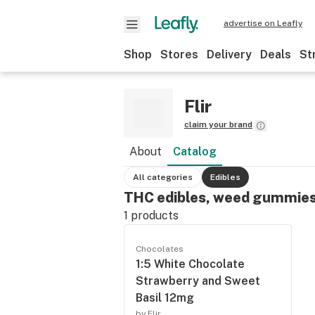
advertise on Leafly
Shop
Stores
Delivery
Deals
St
Flir
claim your brand
About
Catalog
All categories
Edibles
THC edibles, weed gummies
1
products
Chocolates
1:5 White Chocolate
Strawberry and Sweet
Basil 12mg
by Flir