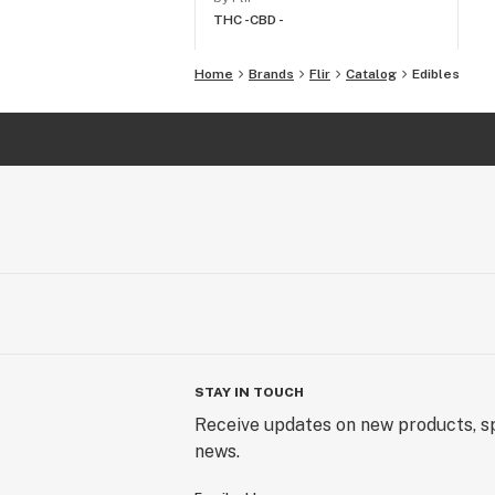
THC -
CBD -
Home
Brands
Flir
Catalog
Edibles
STAY IN TOUCH
Receive updates on new products, sp
news.