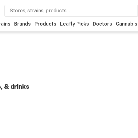
rains
Brands
Products
Leafly Picks
Doctors
Cannabis
, & drinks