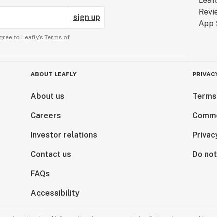
sign up
gree to Leafly’s
Terms of
ABOUT LEAFLY
PRIVAC
About us
Terms
Careers
Comme
Investor relations
Privac
Contact us
Do not
FAQs
Accessibility