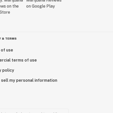
Y & TERMS
 of use
rcial terms of use
y policy
 sell my personal information