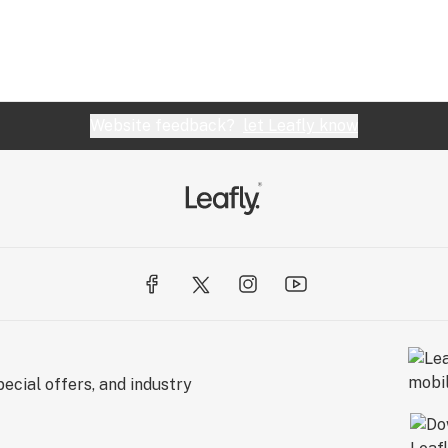
Website feedback?
let Leafly know
ecial offers, and industry