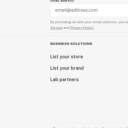
Email address
By providing us with your email address, you a
Service
and
Privacy Policy.
BUSINESS SOLUTIONS
List your store
List your brand
Lab partners