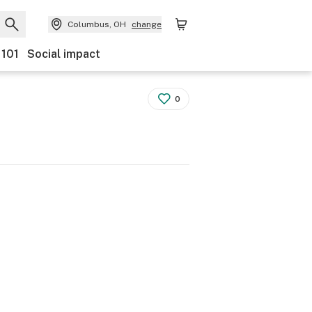
Columbus, OH
change
 101
Social impact
0