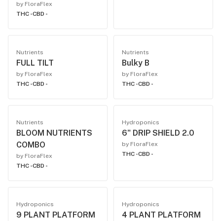
by FloraFlex
THC -
CBD -
Nutrients
Nutrients
FULL TILT
Bulky B
by FloraFlex
by FloraFlex
THC -
CBD -
THC -
CBD -
Nutrients
Hydroponics
BLOOM NUTRIENTS
6" DRIP SHIELD 2.0
COMBO
by FloraFlex
THC -
CBD -
by FloraFlex
THC -
CBD -
Hydroponics
Hydroponics
9 PLANT PLATFORM
4 PLANT PLATFORM