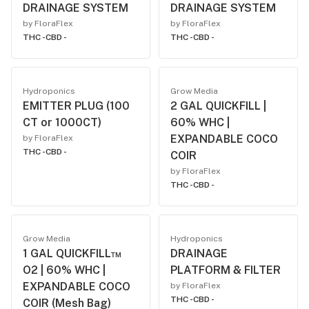
DRAINAGE SYSTEM
DRAINAGE SYSTEM
by FloraFlex
by FloraFlex
THC -
CBD -
THC -
CBD -
Hydroponics
Grow Media
EMITTER PLUG (100
2 GAL QUICKFILL |
CT or 1000CT)
60% WHC |
EXPANDABLE COCO
by FloraFlex
THC -
CBD -
COIR
by FloraFlex
THC -
CBD -
Grow Media
Hydroponics
1 GAL QUICKFILL™
DRAINAGE
O2 | 60% WHC |
PLATFORM & FILTER
EXPANDABLE COCO
by FloraFlex
THC -
CBD -
COIR (Mesh Bag)