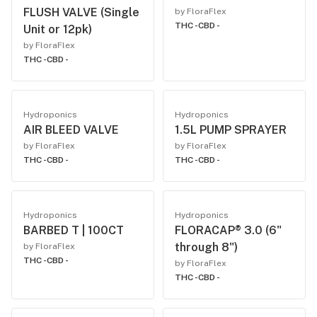
FLUSH VALVE (Single
by FloraFlex
THC -
CBD -
Unit or 12pk)
by FloraFlex
THC -
CBD -
Hydroponics
Hydroponics
AIR BLEED VALVE
1.5L PUMP SPRAYER
by FloraFlex
by FloraFlex
THC -
CBD -
THC -
CBD -
Hydroponics
Hydroponics
BARBED T | 100CT
FLORACAP® 3.0 (6"
through 8")
by FloraFlex
THC -
CBD -
by FloraFlex
THC -
CBD -