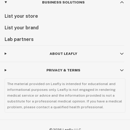
BUSINESS SOLUTIONS
List your store
List your brand
Lab partners
ABOUT LEAFLY
PRIVACY & TERMS
The material provided on Leafly is intended for educational and
informational purposes only. Leafly is not engaged in rendering
medical service or advice and the information provided is not a
substitute for a professional medical opinion. If you have a medical
problem, please contact a qualified health professional.
©
2026
Leafly, LLC