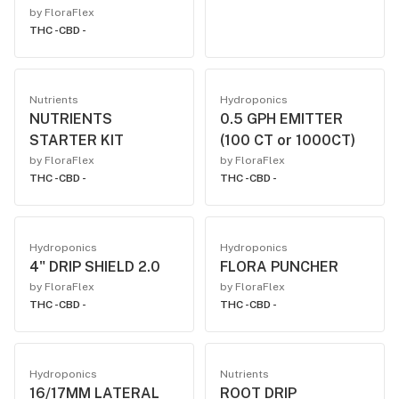
by FloraFlex
THC -
CBD -
Nutrients
Hydroponics
NUTRIENTS
0.5 GPH EMITTER
STARTER KIT
(100 CT or 1000CT)
by FloraFlex
by FloraFlex
THC -
CBD -
THC -
CBD -
Hydroponics
Hydroponics
4" DRIP SHIELD 2.0
FLORA PUNCHER
by FloraFlex
by FloraFlex
THC -
CBD -
THC -
CBD -
Hydroponics
Nutrients
16/17MM LATERAL
ROOT DRIP