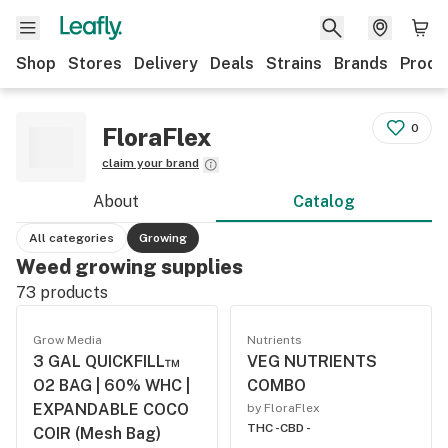
Shop
Stores
Delivery
Deals
Strains
Brands
Produ
0
FloraFlex
claim your brand
About
Catalog
All categories
Growing
Weed growing supplies
73
products
Grow Media
Nutrients
3 GAL QUICKFILL™
VEG NUTRIENTS
O2 BAG | 60% WHC |
COMBO
EXPANDABLE COCO
by FloraFlex
THC -
CBD -
COIR (Mesh Bag)