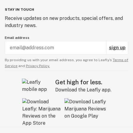
STAY IN TOUCH
Receive updates on new products, special offers, and
industry news.
Email address
sign up
By providing us with your email address, you agree to Leafly’s
Terms of
Service
and
Privacy Policy.
Get high for less.
Download the Leafly app.