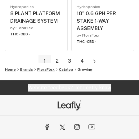
Hydroponics
Hydroponics
8 PLANT PLATFORM
18" 0.6 GPH PER
DRAINAGE SYSTEM
STAKE 1-WAY
ASSEMBLY
by FloraFlex
THC -
CBD -
by FloraFlex
THC -
CBD -
1
2
3
4
Home
Brands
FloraFlex
Catalog
Growing
Website feedback?
let Leafly know