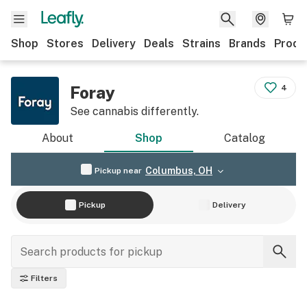
Shop
Stores
Delivery
Deals
Strains
Brands
Produ
Foray
4
See cannabis differently.
About
Shop
Catalog
Columbus, OH
Pickup near
Pickup
Delivery
Filters