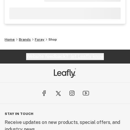
Home
Brands
Foray
Shop
Website feedback?
let Leafly know
STAY IN TOUCH
Receive updates on new products, special offers, and
industry news.