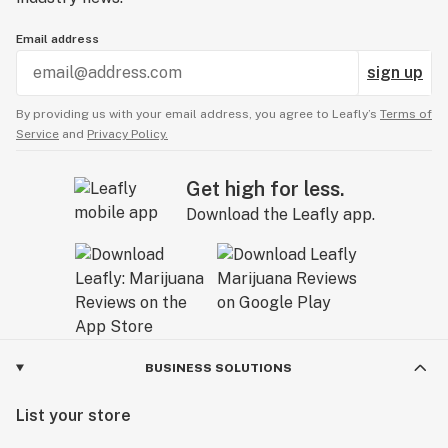
Email address
sign up
By providing us with your email address, you agree to Leafly’s
Terms of
Service
and
Privacy Policy.
Get high for less.
Download the Leafly app.
BUSINESS SOLUTIONS
List your store