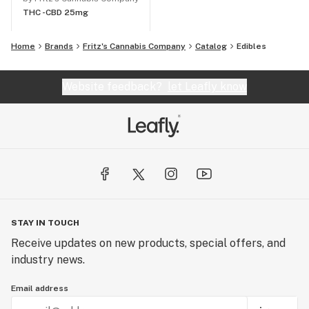
THC -
CBD 25mg
Home
Brands
Fritz's Cannabis Company
Catalog
Edibles
Website feedback?
let Leafly know
STAY IN TOUCH
Receive updates on new products, special offers, and
industry news.
Email address