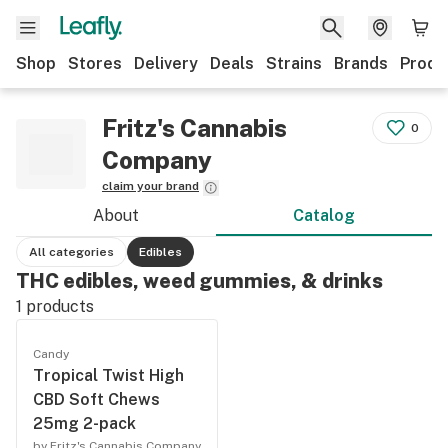
Shop
Stores
Delivery
Deals
Strains
Brands
Produ
Fritz's Cannabis
0
Company
claim your brand
About
Catalog
All categories
Edibles
THC edibles, weed gummies, & drinks
1
products
Candy
Tropical Twist High
CBD Soft Chews
25mg 2-pack
by Fritz's Cannabis Company