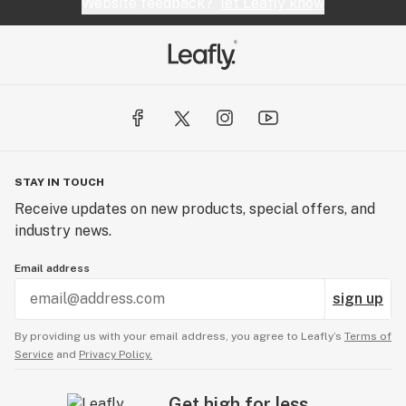
Website feedback?
let Leafly know
STAY IN TOUCH
Receive updates on new products, special offers, and
industry news.
Email address
sign up
By providing us with your email address, you agree to Leafly’s
Terms of
Service
and
Privacy Policy.
Get high for less.