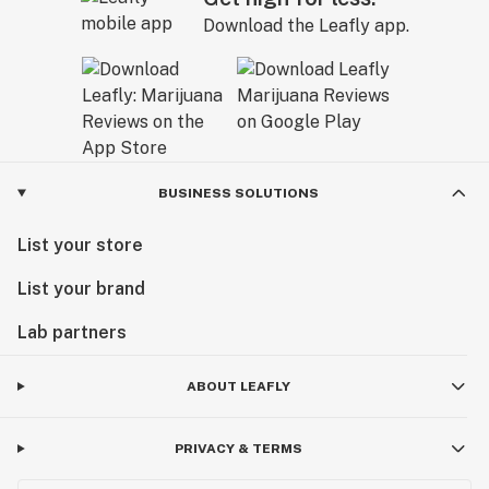
Download the Leafly app.
BUSINESS SOLUTIONS
List your store
List your brand
Lab partners
ABOUT LEAFLY
PRIVACY & TERMS