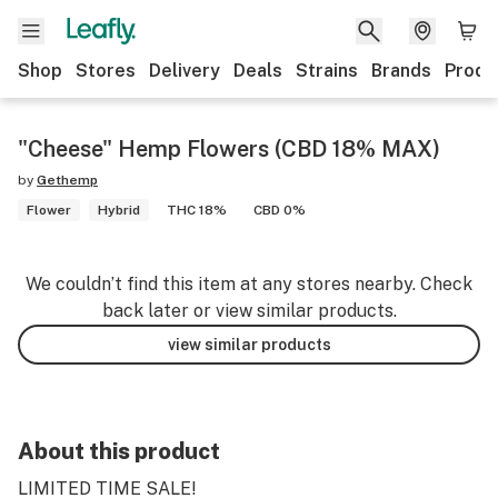
Shop
Stores
Delivery
Deals
Strains
Brands
Produ
"Cheese" Hemp Flowers (CBD 18% MAX)
by
Gethemp
Flower
Hybrid
THC 18%
CBD 0%
We couldn’t find this item at any stores nearby. Check
back later or view similar products.
view similar products
About this product
LIMITED TIME SALE!