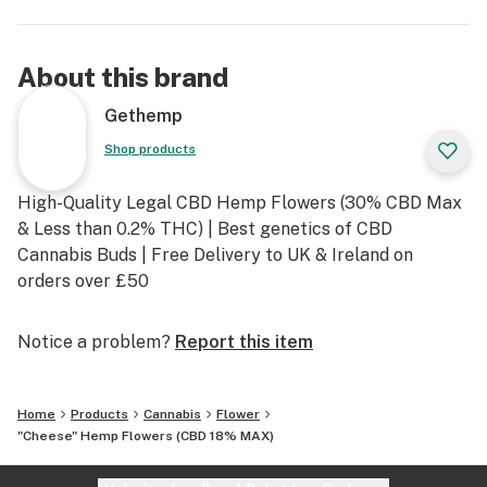
About this brand
Gethemp
Shop products
High-Quality Legal CBD Hemp Flowers (30% CBD Max
& Less than 0.2% THC) | Best genetics of CBD
Cannabis Buds | Free Delivery to UK & Ireland on
orders over £50
Notice a problem?
Report this item
Home
Products
Cannabis
Flower
"Cheese" Hemp Flowers (CBD 18% MAX)