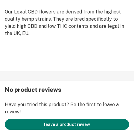
Our Legal CBD flowers are derived from the highest
quality hemp strains. They are bred specifically to
yield high CBD and low THC contents and are legal in
the UK, EU.
No product reviews
Have you tried this product? Be the first to leave a
review!
leave a product review