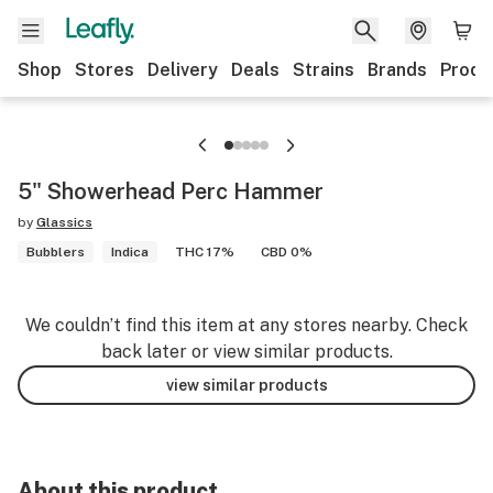
Shop
Stores
Delivery
Deals
Strains
Brands
Produ
5" Showerhead Perc Hammer
by
Glassics
Bubblers
Indica
THC 17%
CBD 0%
We couldn’t find this item at any stores nearby. Check
back later or view similar products.
view similar products
About this product