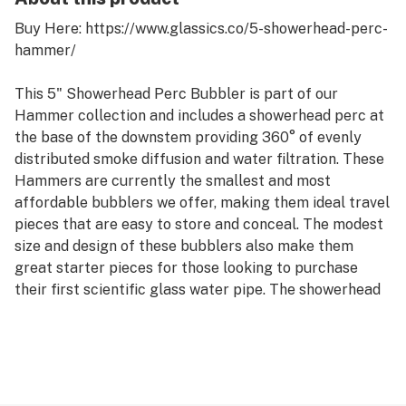
Buy Here: https://www.glassics.co/5-showerhead-perc-
hammer/
This 5" Showerhead Perc Bubbler is part of our
Hammer collection and includes a showerhead perc at
the base of the downstem providing 360° of evenly
distributed smoke diffusion and water filtration. These
Hammers are currently the smallest and most
affordable bubblers we offer, making them ideal travel
pieces that are easy to store and conceal. The modest
size and design of these bubblers also make them
great starter pieces for those looking to purchase
their first scientific glass water pipe. The showerhead
perc on this hammer offers moderate water diffusion
and filtration when compared to the matrix or tree
perc options but in turn is much less difficult to clean
and maintain over time.