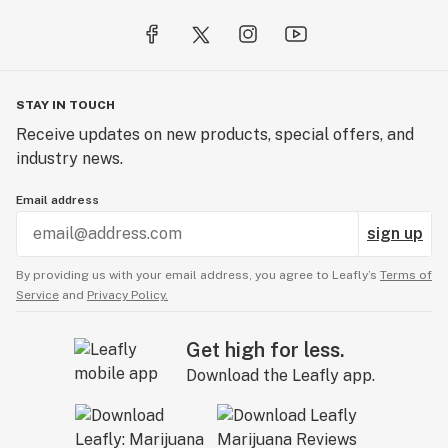
STAY IN TOUCH
Receive updates on new products, special offers, and
industry news.
Email address
sign up
By providing us with your email address, you agree to Leafly’s
Terms of
Service
and
Privacy Policy.
Get high for less.
Download the Leafly app.