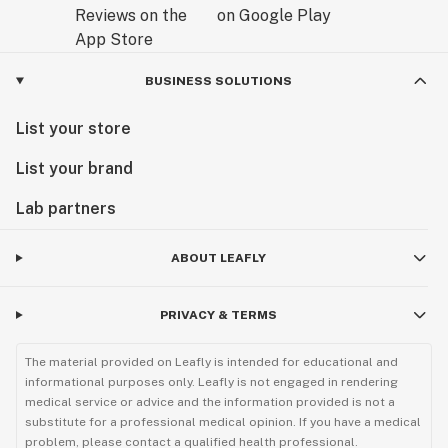
BUSINESS SOLUTIONS
List your store
List your brand
Lab partners
ABOUT LEAFLY
PRIVACY & TERMS
The material provided on Leafly is intended for educational and
informational purposes only. Leafly is not engaged in rendering
medical service or advice and the information provided is not a
substitute for a professional medical opinion. If you have a medical
problem, please contact a qualified health professional.