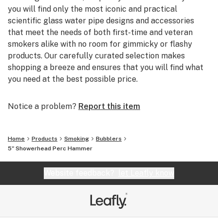
you will find only the most iconic and practical
Weight: 0.3 lbs
scientific glass water pipe designs and accessories
Perc Style: Showerhead Perc
that meet the needs of both first-time and veteran
Included Items: 18mm Globe Bowl
smokers alike with no room for gimmicky or flashy
Ideal Water Volume: 1 fl oz
products. Our carefully curated selection makes
Package Dimensions: Height: 4" x Length: 8" x Width:
shopping a breeze and ensures that you will find what
8"
you need at the best possible price.
Notice a problem?
Report this item
Home
Products
Smoking
Bubblers
5" Showerhead Perc Hammer
Website feedback?
let Leafly know