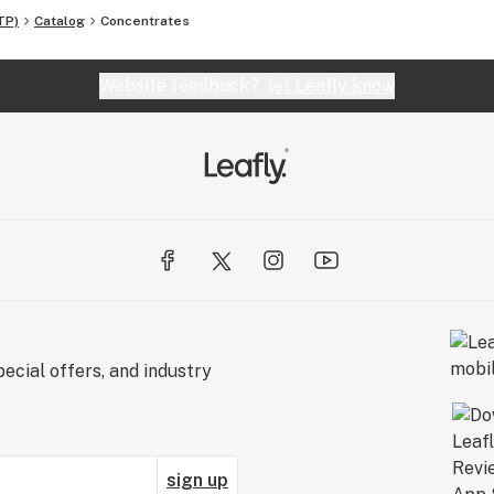
TP)
Catalog
Concentrates
Website feedback?
let Leafly know
ecial offers, and industry
sign up