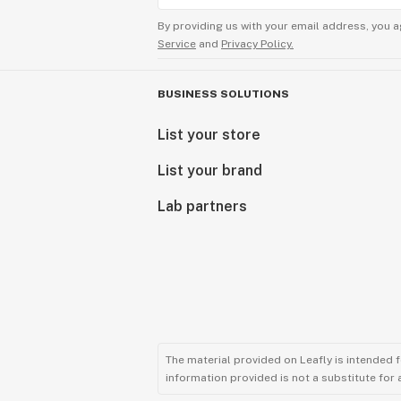
By providing us with your email address, you a
Service
and
Privacy Policy.
BUSINESS SOLUTIONS
List your store
List your brand
Lab partners
The material provided on Leafly is intended 
information provided is not a substitute for