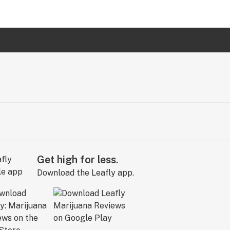
Get high for less.
Download the Leafly app.