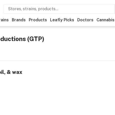
rains
Brands
Products
Leafly Picks
Doctors
Cannabis
ductions (GTP)
oil, & wax