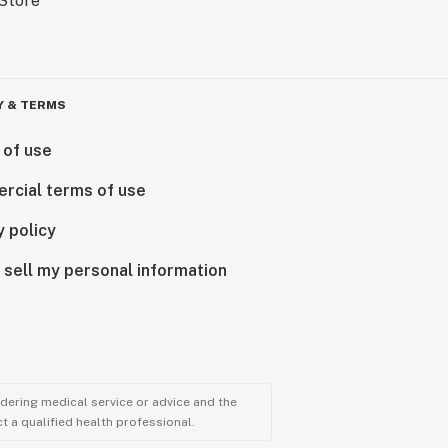
Y & TERMS
 of use
rcial terms of use
y policy
 sell my personal information
ndering medical service or advice and the
t a qualified health professional.