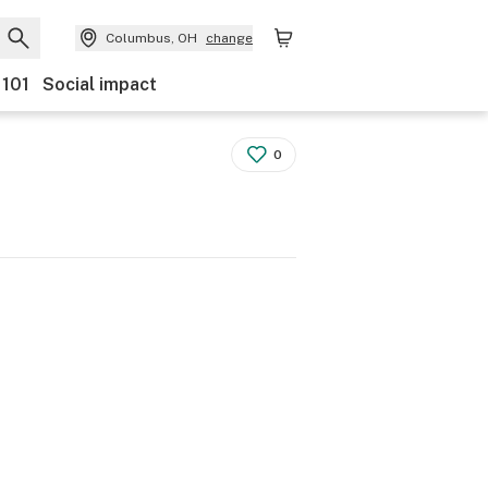
Columbus, OH
change
 101
Social impact
0