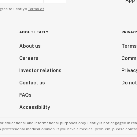
gree to Leafly’s
Terms of
ABOUT LEAFLY
PRIVAC
About us
Terms
Careers
Comme
Investor relations
Privac
Contact us
Do not
FAQs
Accessibility
for educational and informational purposes only. Leafly is not engaged in re
 a professional medical opinion. If you have a medical problem, please contac