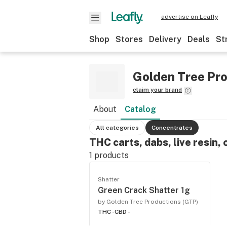
advertise on Leafly
Shop
Stores
Delivery
Deals
St
Golden Tree Pro
claim your brand
About
Catalog
All categories
Concentrates
THC carts, dabs, live resin, 
1
products
Shatter
Green Crack Shatter 1g
by Golden Tree Productions (GTP)
THC -
CBD -