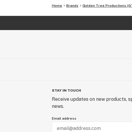
Home
Brands
Golden Tree Productions (G
STAY IN TOUCH
Receive updates on new products, sp
news.
Email address