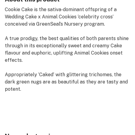
Cookie Cake is the sativa-dominant offspring of a
Wedding Cake x Animal Cookies ‘celebrity cross’
conceived via GreenSeal’s Nursery program.
A true prodigy, the best qualities of both parents shine
through in its exceptionally sweet and creamy Cake
flavour and euphoric, uplifting Animal Cookies onset
effects.
Appropriately ‘Caked’ with glittering trichomes, the
dark green nugs are as beautiful as they are tasty and
potent.