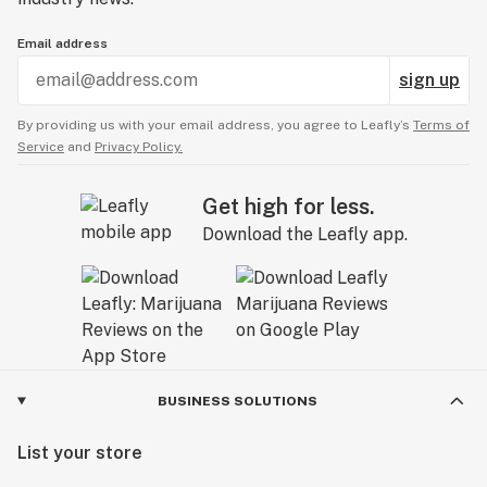
Email address
sign up
By providing us with your email address, you agree to Leafly’s
Terms of
Service
and
Privacy Policy.
Get high for less.
Download the Leafly app.
BUSINESS SOLUTIONS
List your store