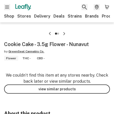
Shop
Stores
Delivery
Deals
Strains
Brands
Produ
Cookie Cake - 3.5g Flower - Nunavut
by
GreenSeal Cannabis Co.
Flower
THC -
CBD -
We couldn’t find this item at any stores nearby. Check
back later or view similar products.
view similar products
About this product