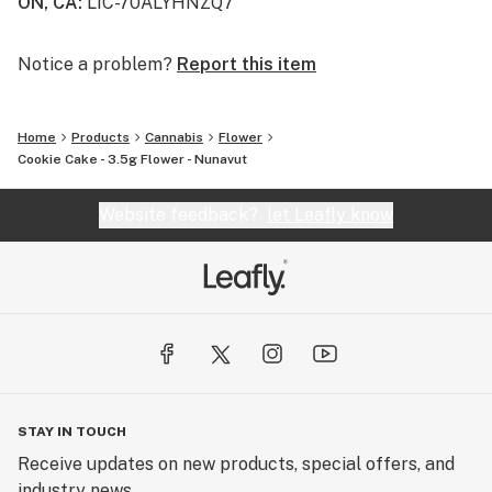
ON, CA
:
LIC-70ALYHNZQ7
Notice a problem?
Report this item
Home
Products
Cannabis
Flower
Cookie Cake - 3.5g Flower - Nunavut
Website feedback?
let Leafly know
STAY IN TOUCH
Receive updates on new products, special offers, and
industry news.