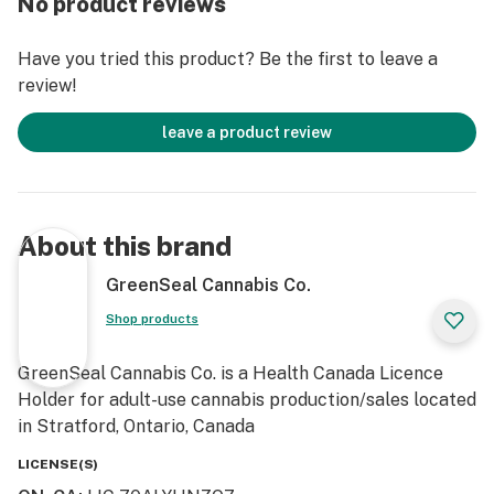
No product reviews
Have you tried this product? Be the first to leave a
review!
leave a product review
About this brand
GreenSeal Cannabis Co.
Shop products
GreenSeal Cannabis Co. is a Health Canada Licence
Holder for adult-use cannabis production/sales located
in Stratford, Ontario, Canada
LICENSE(S)