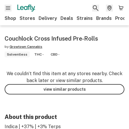
Shop
Stores
Delivery
Deals
Strains
Brands
Produ
Couchlock Cross Infused Pre-Rolls
by
Growtown Cannabis
Solventless
THC -
CBD -
We couldn’t find this item at any stores nearby. Check
back later or view similar products.
view similar products
About this product
Indica | +37% | +3% Terps