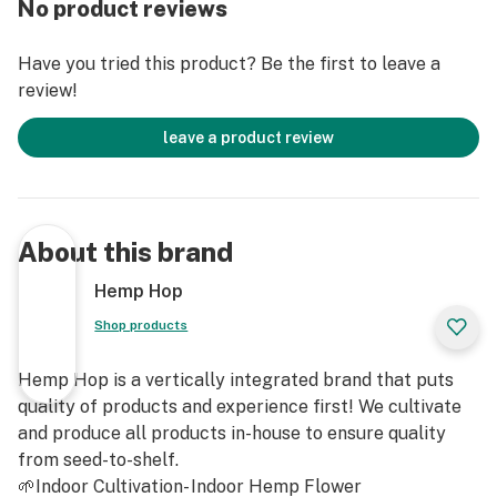
No product reviews
Feel: Calm, Comfort, Uplift
Have you tried this product? Be the first to leave a
Genotype: Cali Gold (T1 x The Wife)
review!
Phenotype: Cali Gold (T1 x The Wife)
leave a product review
Hemp Flower contains less than .3% Delta 9 THC and
is Non-Psychoactive
About this brand
For Adult Use Only
Hemp Hop
Shop products
Hemp Hop is a vertically integrated brand that puts
quality of products and experience first! We cultivate
and produce all products in-house to ensure quality
from seed-to-shelf.
🌱Indoor Cultivation- Indoor Hemp Flower