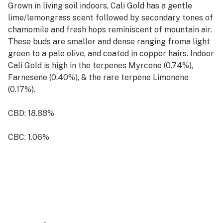
Grown in living soil indoors, Cali Gold has a gentle
lime/lemongrass scent followed by secondary tones of
chamomile and fresh hops reminiscent of mountain air.
These buds are smaller and dense ranging froma light
green to a pale olive, and coated in copper hairs. Indoor
Cali Gold is high in the terpenes Myrcene (0.74%),
Farnesene (0.40%), & the rare terpene Limonene
(0.17%).
CBD: 18.88%
CBC: 1.06%
Total Cannabinoids: 23,88%
Terpenes: 2.08%
Hybrid