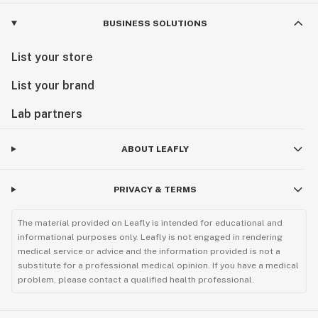
BUSINESS SOLUTIONS
List your store
List your brand
Lab partners
ABOUT LEAFLY
PRIVACY & TERMS
The material provided on Leafly is intended for educational and
informational purposes only. Leafly is not engaged in rendering
medical service or advice and the information provided is not a
substitute for a professional medical opinion. If you have a medical
problem, please contact a qualified health professional.