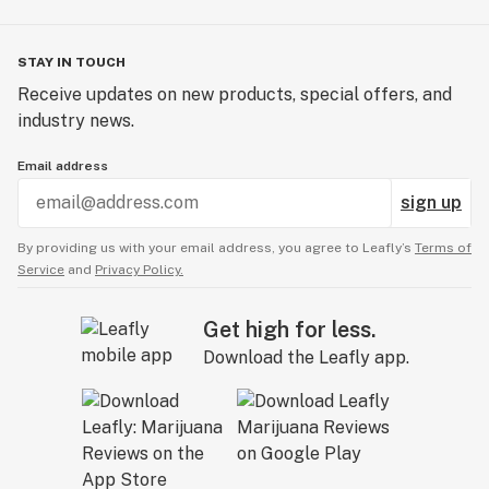
STAY IN TOUCH
Receive updates on new products, special offers, and
industry news.
Email address
sign up
By providing us with your email address, you agree to Leafly’s
Terms of
Service
and
Privacy Policy.
Get high for less.
Download the Leafly app.