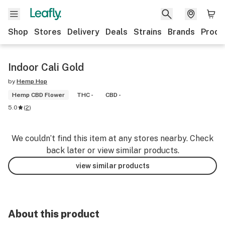
Shop
Stores
Delivery
Deals
Strains
Brands
Produ
Indoor Cali Gold
by
Hemp Hop
Hemp CBD Flower
THC -
CBD -
5.0
(
2
)
We couldn’t find this item at any stores nearby. Check
back later or view similar products.
view similar products
About this product