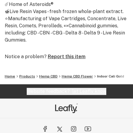
☄️Home of Asteroids®
🍯Live Resin Vapes - fresh frozen whole-plant extract.
⭐Manufacturing of Vape Cartridges, Concentrate, Live
Resin, Comets, Prerolleds, 🍬Cannabinoid gummies,
including: CBD - CBN - CBG - Delta 8 - Delta 9 - Live Resin
Gummies.
Notice a problem?
Report this item
Home
Products
Hemp CBD
Hemp CBD Flower
Indoor Cali Gold
Website feedback?
let Leafly know