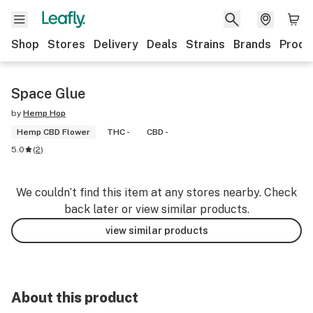
Shop
Stores
Delivery
Deals
Strains
Brands
Produ
Space Glue
by
Hemp Hop
Hemp CBD Flower
THC -
CBD -
5.0
(
2
)
We couldn’t find this item at any stores nearby. Check
back later or view similar products.
view similar products
About this product