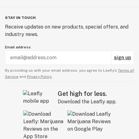
STAY IN TOUCH
Receive updates on new products, special offers, and
industry news.
Email address
sign up
By providing us with your email address, you agree to Leafly’s
Terms of
Service
and
Privacy Policy.
Get high for less.
Download the Leafly app.