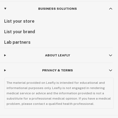
BUSINESS SOLUTIONS
List your store
List your brand
Lab partners
ABOUT LEAFLY
PRIVACY & TERMS
The material provided on Leafly is intended for educational and
informational purposes only. Leafly is not engaged in rendering
medical service or advice and the information provided is not a
substitute for a professional medical opinion. If you have a medical
problem, please contact a qualified health professional.