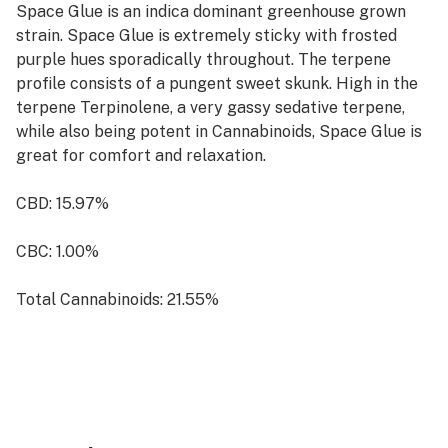
Space Glue is an indica dominant greenhouse grown
strain. Space Glue is extremely sticky with frosted
purple hues sporadically throughout. The terpene
profile consists of a pungent sweet skunk. High in the
terpene Terpinolene, a very gassy sedative terpene,
while also being potent in Cannabinoids, Space Glue is
great for comfort and relaxation.
CBD: 15.97%
CBC: 1.00%
Total Cannabinoids: 21.55%
Terpenes: 2.34%
Indica
Feel: Comfort, Calm, Relaxing