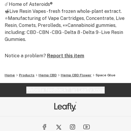
☄️Home of Asteroids®
🍯Live Resin Vapes - fresh frozen whole-plant extract.
⭐Manufacturing of Vape Cartridges, Concentrate, Live
Resin, Comets, Prerolleds, 🍬Cannabinoid gummies,
including: CBD - CBN - CBG - Delta 8 - Delta 9 - Live Resin
Gummies.
Notice a problem?
Report this item
Home
Products
Hemp CBD
Hemp CBD Flower
Space Glue
Website feedback?
let Leafly know