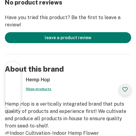
No product reviews
Genotype: Super Sour Space Candy (Sour Tsunami x
Have you tried this product? Be the first to leave a
GG#4)
review!
Phenotype: Space Glue
leave a product review
Hemp Flower contains less than .3% Delta 9 THC and
is Non-Psychoactive
About this brand
For Adult Use Only
Hemp Hop
Shop products
Hemp Hop is a vertically integrated brand that puts
quality of products and experience first! We cultivate
and produce all products in-house to ensure quality
from seed-to-shelf.
🌱Indoor Cultivation- Indoor Hemp Flower