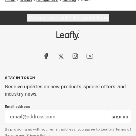
Home
Brands
Hempathize
Catalog
Other
Website feedback?
let Leafly know
STAY IN TOUCH
Receive updates on new products, special offers, and
industry news.
Email address
sign up
By providing us with your email address, you agree to Leafly’s
Terms of
Service
and
Privacy Policy.