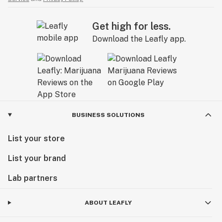
Get high for less.
Download the Leafly app.
BUSINESS SOLUTIONS
List your store
List your brand
Lab partners
ABOUT LEAFLY