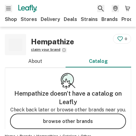
Shop
Stores
Delivery
Deals
Strains
Brands
Produ
0
Hempathize
claim your brand
About
Catalog
Hempathize
doesn't have a catalog on
Leafly
Check back later or browse other brands near you.
browse other brands