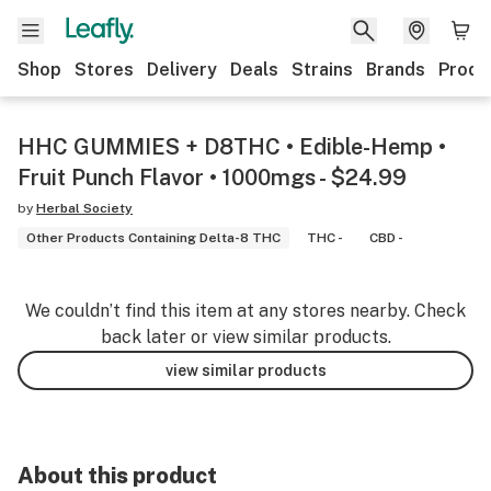
Shop
Stores
Delivery
Deals
Strains
Brands
Produ
HHC GUMMIES + D8THC • Edible-Hemp •
Fruit Punch Flavor • 1000mgs - $24.99
by
Herbal Society
Other Products Containing Delta-8 THC
THC -
CBD -
We couldn’t find this item at any stores nearby. Check
back later or view similar products.
view similar products
About this product