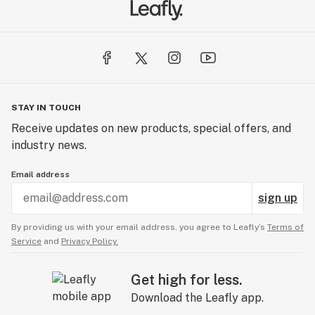
STAY IN TOUCH
Receive updates on new products, special offers, and
industry news.
Email address
sign up
By providing us with your email address, you agree to Leafly’s
Terms of
Service
and
Privacy Policy.
Get high for less.
Download the Leafly app.