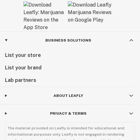
BUSINESS SOLUTIONS
List your store
List your brand
Lab partners
ABOUT LEAFLY
PRIVACY & TERMS
The material provided on Leafly is intended for educational and
informational purposes only. Leafly is not engaged in rendering