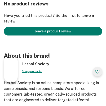
yummy fruit gummy circles a POWERFUL medicinal
No product reviews
punch!
Have you tried this product? Be the first to leave a
In need of something to help calm some frazzled
review!
nerves? In need of a “pick up” during the day? Then try
our Lab-Tested D8THC-HHC Gummy Circles… with our
leave a product review
100% satisfaction guarantee – you don’t have anything
to lose!
✅ Extra Potent & long-lasting effects.
About this brand
✅ Ingest Oral Cannabinoids in a TASTY treat 🍭
Herbal Society
Shop products
✅ A good option for those suffering from chronic pain.
Herbal Society is an online hemp store specializing in
***At Herbal Society, we strive to be available as much
cannabinoids, and terpene blends. We offer our
as possible - to answer YOUR questions regarding
customers lab-tested, organically-sourced products
cannabinoids, so if you want to know more about this or
that are engineered to deliver targeted effects!
any other of our products, email us at: