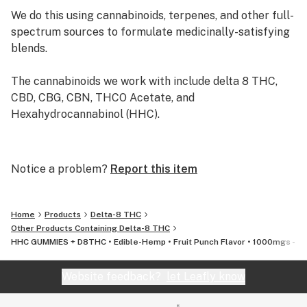
hemppharmacy@herbalsociety.shop - OR - you can
We do this using cannabinoids, terpenes, and other full-
call/text us at: 786-638-9592 - and one of our customer
spectrum sources to formulate medicinally-satisfying
service reps will be more than happy to assist you!***
blends.
The cannabinoids we work with include delta 8 THC,
CBD, CBG, CBN, THCO Acetate, and
Hexahydrocannabinol (HHC).
Herbal Society was born in Miami FL - Feb 2021,
Founded by two Cannabis enthusiasts with years of
Notice a problem?
Report this item
experience in both the medical and recreational
cannabis industry. We strive to bring the masses
affordable, lab-tested, and effective products that can
Home
Products
Delta-8 THC
benefit everybody, no matter what walk of life they
Other Products Containing Delta-8 THC
HHC GUMMIES + D8THC • Edible-Hemp • Fruit Punch Flavor • 1000mgs - $
come from!
Website feedback?
let Leafly know