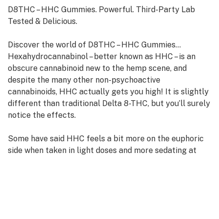
D8THC – HHC Gummies. Powerful. Third-Party Lab
Tested & Delicious.
Discover the world of D8THC – HHC Gummies…
Hexahydrocannabinol – better known as HHC – is an
obscure cannabinoid new to the hemp scene, and
despite the many other non-psychoactive
cannabinoids, HHC actually gets you high! It is slightly
different than traditional Delta 8-THC, but you’ll surely
notice the effects.
Some have said HHC feels a bit more on the euphoric
side when taken in light doses and more sedating at
higher ones.
But HHC isn’t the only cannabinoid in these gummies –
but we’ve also added equal parts D8THC/HHC – this
combo of two very powerful cannabinoids give these