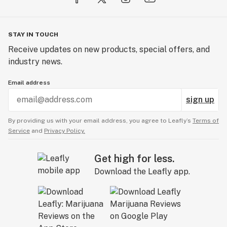
STAY IN TOUCH
Receive updates on new products, special offers, and
industry news.
Email address
sign up
By providing us with your email address, you agree to Leafly’s
Terms of
Service
and
Privacy Policy.
Get high for less.
Download the Leafly app.