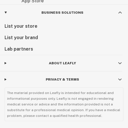
BUSINESS SOLUTIONS
List your store
List your brand
Lab partners
ABOUT LEAFLY
PRIVACY & TERMS
The material provided on Leafly is intended for educational and
informational purposes only. Leafly is not engaged in rendering
medical service or advice and the information provided is not a
substitute for a professional medical opinion. If you have a medical
problem, please contact a qualified health professional.