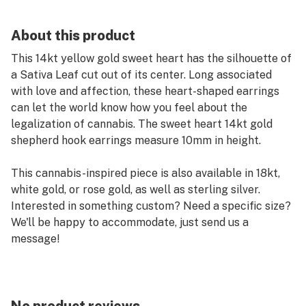
About this product
This 14kt yellow gold sweet heart has the silhouette of
a Sativa Leaf cut out of its center. Long associated
with love and affection, these heart-shaped earrings
can let the world know how you feel about the
legalization of cannabis. The sweet heart 14kt gold
shepherd hook earrings measure 10mm in height.
This cannabis-inspired piece is also available in 18kt,
white gold, or rose gold, as well as sterling silver.
Interested in something custom? Need a specific size?
We'll be happy to accommodate, just send us a
message!
The quality of this pendant, like all jewelry from High
Point, is unsurpassed.