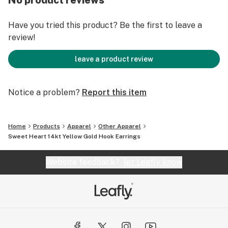
No product reviews
Have you tried this product? Be the first to leave a
review!
leave a product review
Notice a problem?
Report this item
Home
Products
Apparel
Other Apparel
Sweet Heart 14kt Yellow Gold Hook Earrings
Website feedback?
let Leafly know