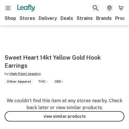
Shop
Stores
Delivery
Deals
Strains
Brands
Produ
Sweet Heart 14kt Yellow Gold Hook
Earrings
by
High Point Jewelry
Other Apparel
THC -
CBD -
We couldn’t find this item at any stores nearby. Check
back later or view similar products.
view similar products