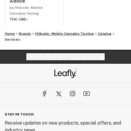
Advice
by HiGrade - Mobile
Cannabis Testing
THC -
CBD -
Home
Brands
HiGrade - Mobile Cannabis Testing
Catalog
Services
Website feedback?
let Leafly know
STAY IN TOUCH
Receive updates on new products, special offers, and
industry news.