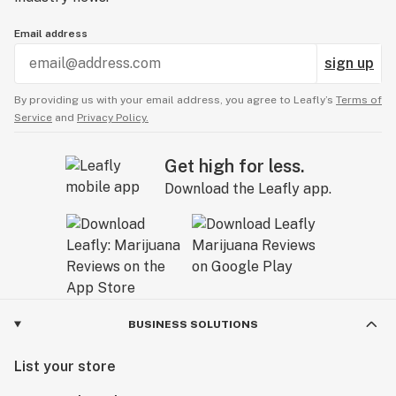
Email address
sign up
By providing us with your email address, you agree to Leafly’s
Terms of
Service
and
Privacy Policy.
Get high for less.
Download the Leafly app.
BUSINESS SOLUTIONS
List your store