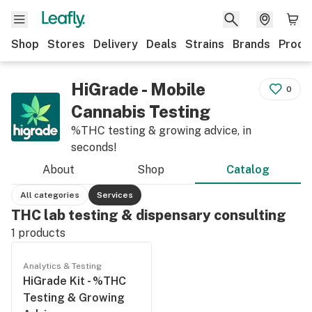
Shop
Stores
Delivery
Deals
Strains
Brands
Produ
HiGrade - Mobile
0
Cannabis Testing
%THC testing & growing advice, in
seconds!
About
Shop
Catalog
All categories
Services
THC lab testing & dispensary consulting
1
products
Analytics & Testing
HiGrade Kit - %THC
Testing & Growing