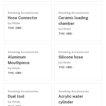
Smoking Accessories
Smoking Accessories
Hose Connector
Ceramic loading
chamber
by Hitoki
THC -
CBD -
by Hitoki
THC -
CBD -
Smoking Accessories
Smoking Accessories
Aluminum
Silicone hose
Mouthpiece
by Hitoki
THC -
CBD -
by Hitoki
THC -
CBD -
Smoking Accessories
Smoking Accessories
Dual tool
Acrylic water
cylinder
by Hitoki