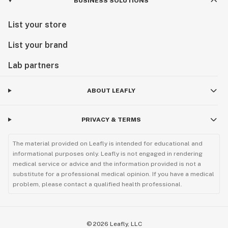
BUSINESS SOLUTIONS
List your store
List your brand
Lab partners
ABOUT LEAFLY
PRIVACY & TERMS
The material provided on Leafly is intended for educational and
informational purposes only. Leafly is not engaged in rendering
medical service or advice and the information provided is not a
substitute for a professional medical opinion. If you have a medical
problem, please contact a qualified health professional.
©
2026
Leafly, LLC