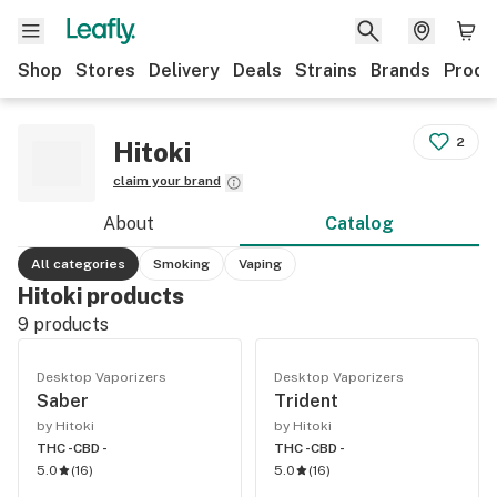
Shop
Stores
Delivery
Deals
Strains
Brands
Produ
2
Hitoki
claim your brand
About
Catalog
All categories
Smoking
Vaping
Hitoki products
9
products
Desktop Vaporizers
Desktop Vaporizers
Saber
Trident
by Hitoki
by Hitoki
THC -
CBD -
THC -
CBD -
5.0
(
16
)
5.0
(
16
)