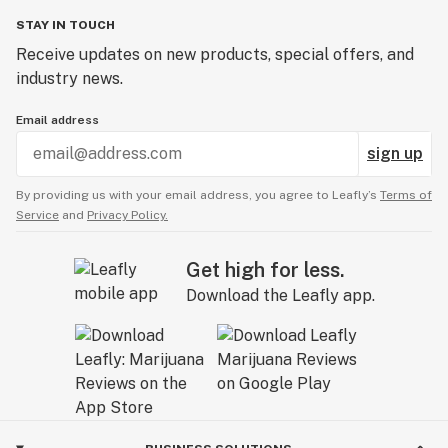
STAY IN TOUCH
Receive updates on new products, special offers, and
industry news.
Email address
sign up
By providing us with your email address, you agree to Leafly’s
Terms of
Service
and
Privacy Policy.
Get high for less.
Download the Leafly app.