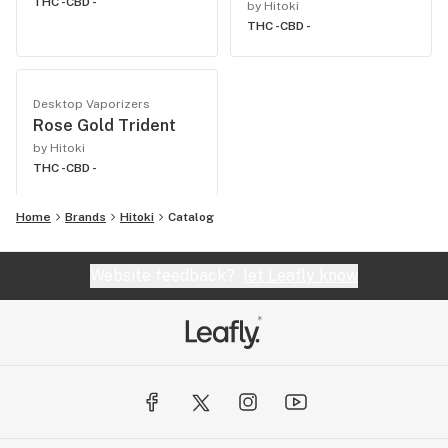
THC -
CBD -
by Hitoki
THC -
CBD -
Desktop Vaporizers
Rose Gold Trident
by Hitoki
THC -
CBD -
Home
Brands
Hitoki
Catalog
Website feedback?
let Leafly know