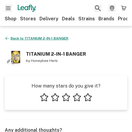
Shop
Stores
Delivery
Deals
Strains
Brands
Produ
Back to
TITANIUM 2-IN-1 BANGER
TITANIUM 2-IN-1 BANGER
by
Honeybee Herb
How many stars do you give it?
1 star
2 stars
3 stars
4 stars
5 stars
Any additional thoughts?