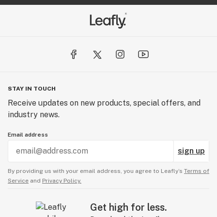
STAY IN TOUCH
Receive updates on new products, special offers, and
industry news.
Email address
sign up
By providing us with your email address, you agree to Leafly’s
Terms of
Service
and
Privacy Policy.
Get high for less.