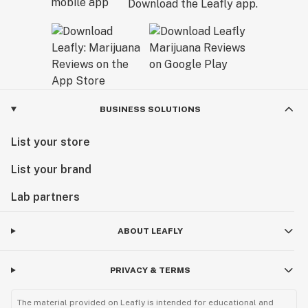
Download the Leafly app.
BUSINESS SOLUTIONS
List your store
List your brand
Lab partners
ABOUT LEAFLY
PRIVACY & TERMS
The material provided on Leafly is intended for educational and