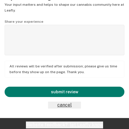
Your input matters and helps to shape our cannabis community here at
Leafly.
Share your experience
All reviews will be verified after submission; please give us time
before they show up on the page. Thank you.
submit review
cancel
Website feedback?
let Leafly know