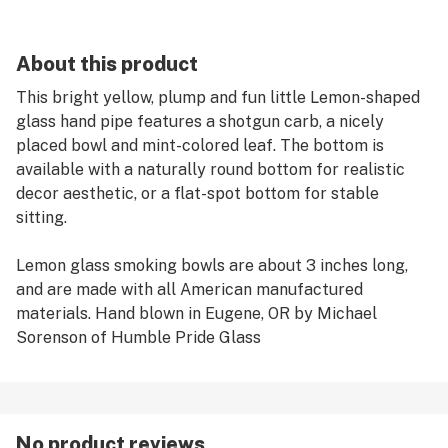
About this product
This bright yellow, plump and fun little Lemon-shaped
glass hand pipe features a shotgun carb, a nicely
placed bowl and mint-colored leaf. The bottom is
available with a naturally round bottom for realistic
decor aesthetic, or a flat-spot bottom for stable
sitting.
Lemon glass smoking bowls are about 3 inches long,
and are made with all American manufactured
materials. Hand blown in Eugene, OR by Michael
Sorenson of Humble Pride Glass
No product reviews