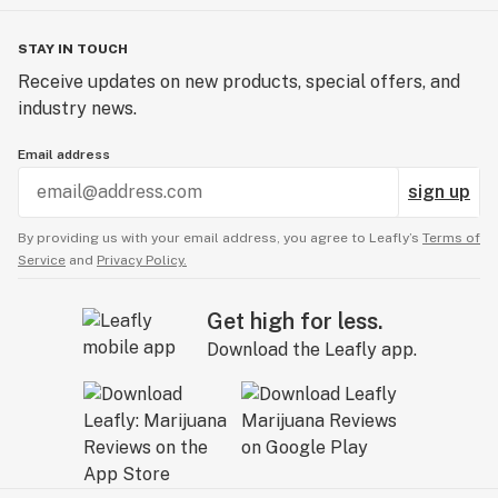
STAY IN TOUCH
Receive updates on new products, special offers, and
industry news.
Email address
sign up
By providing us with your email address, you agree to Leafly’s
Terms of
Service
and
Privacy Policy.
Get high for less.
Download the Leafly app.