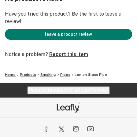
Have you tried this product? Be the first to leave a
review!
leave a product review
Notice a problem?
Report this item
Home
Products
Smoking
Pipes
Lemon Glass Pipe
Website feedback?
let Leafly know