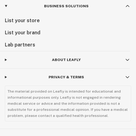
BUSINESS SOLUTIONS
List your store
List your brand
Lab partners
ABOUT LEAFLY
PRIVACY & TERMS
The material provided on Leafly is intended for educational and
informational purposes only. Leafly is not engaged in rendering
medical service or advice and the information provided is not a
substitute for a professional medical opinion. If you have a medical
problem, please contact a qualified health professional.