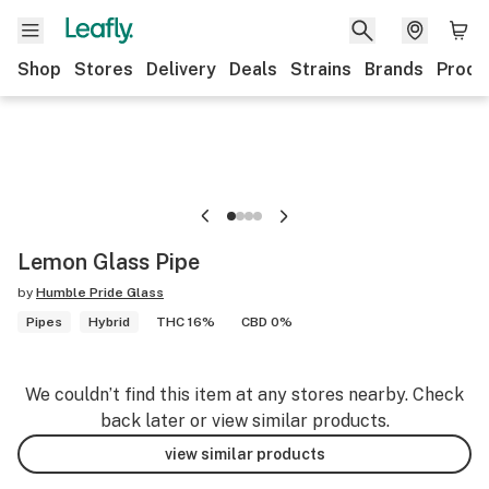
Shop
Stores
Delivery
Deals
Strains
Brands
Produ
Lemon Glass Pipe
by
Humble Pride Glass
Pipes
Hybrid
THC 16%
CBD 0%
We couldn’t find this item at any stores nearby. Check
back later or view similar products.
view similar products