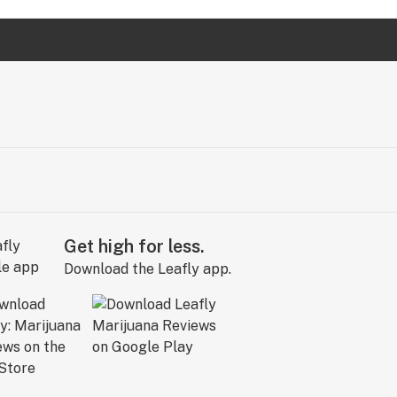
Get high for less.
Download the Leafly app.