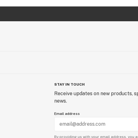
STAY IN TOUCH
Receive updates on new products, sp
news.
Email address
By providing us with your email address, you a