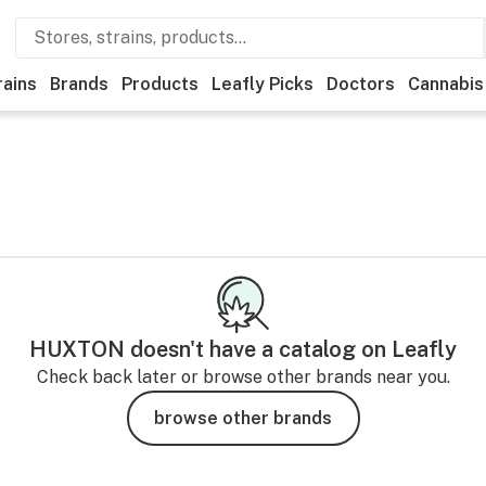
rains
Brands
Products
Leafly Picks
Doctors
Cannabis
HUXTON
doesn't have a catalog on Leafly
Check back later or browse other brands near you.
browse other brands