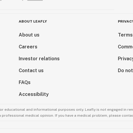
ABOUT LEAFLY
PRIVAC
About us
Terms
Careers
Comme
Investor relations
Privac
Contact us
Do not
FAQs
Accessibility
for educational and informational purposes only. Leafly is not engaged in re
 a professional medical opinion. If you have a medical problem, please contac