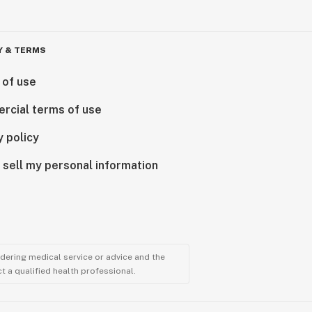
Y & TERMS
 of use
rcial terms of use
y policy
 sell my personal information
ndering medical service or advice and the
t a qualified health professional.