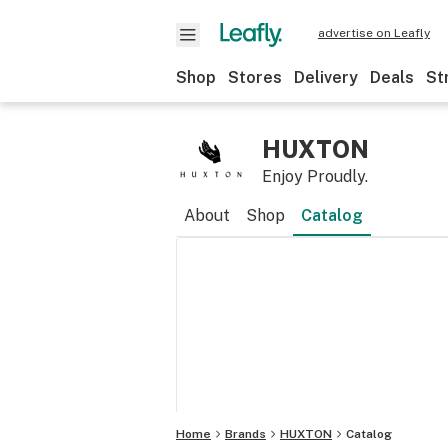
advertise on Leafly
Shop
Stores
Delivery
Deals
St
HUXTON
Enjoy Proudly.
About
Shop
Catalog
Home
Brands
HUXTON
Catalog