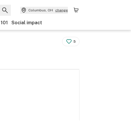
Columbus, OH
change
 101
Social impact
5