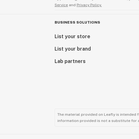
Service
and
Privacy Policy.
BUSINESS SOLUTIONS
List your store
List your brand
Lab partners
The material provided on Leafly is intended 
information provided is not a substitute for