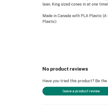
lean, King sized cones in at one time
Made in Canada with PLA Plastic (A
Plastic)
No product reviews
Have you tried this product? Be the f
leave a product review