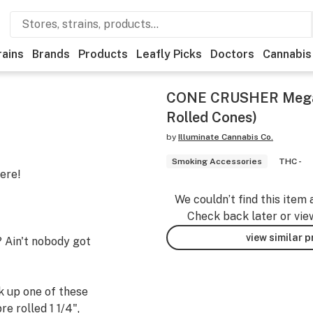
rains
Brands
Products
Leafly Picks
Doctors
Cannabis
CONE CRUSHER Mega (
Rolled Cones)
by
Illuminate Cannabis Co.
Smoking Accessories
THC -
ere!
We couldn’t find this item 
Check back later or vie
view similar 
? Ain't nobody got
k up one of these
re rolled 1 1/4",