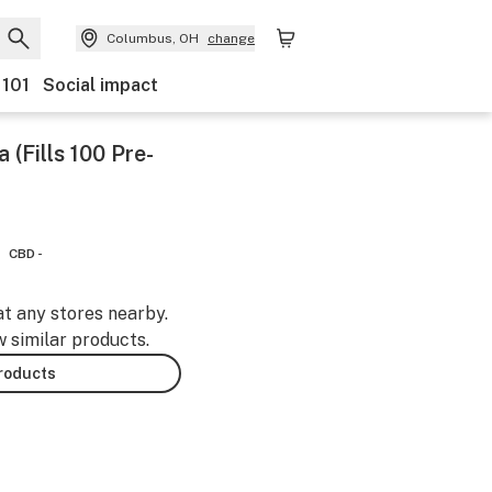
Columbus, OH
change
 101
Social impact
Fills 100 Pre-
CBD -
at any stores nearby.
w similar products.
products