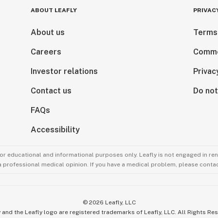
ABOUT LEAFLY
PRIVAC
About us
Terms
Careers
Comme
Investor relations
Privac
Contact us
Do not
FAQs
Accessibility
for educational and informational purposes only. Leafly is not engaged in re
 a professional medical opinion. If you have a medical problem, please contac
©
2026
Leafly, LLC
 and the Leafly logo are registered trademarks of Leafly, LLC. All Rights Re