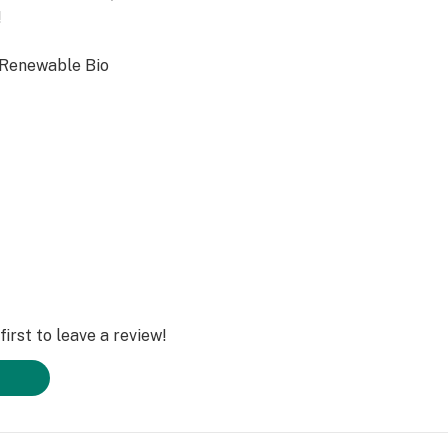
!
 Renewable Bio
irst to leave a review!