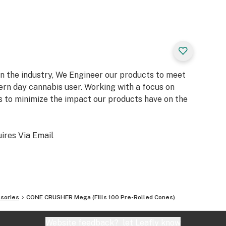
in the industry, We Engineer our products to meet
rn day cannabis user. Working with a focus on
 to minimize the impact our products have on the
uires Via Email
sories
CONE CRUSHER Mega (Fills 100 Pre-Rolled Cones)
Website feedback?
let Leafly know