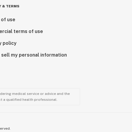
Y & TERMS
 of use
rcial terms of use
y policy
 sell my personal information
ndering medical service or advice and the
t a qualified health professional.
served.