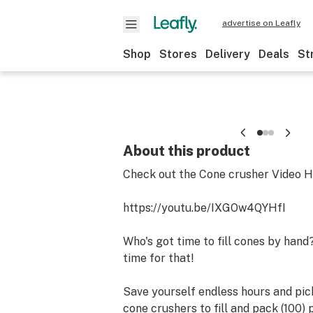
advertise on Leafly
Shop
Stores
Delivery
Deals
St
About this product
Check out the Cone crusher Video H
https://youtu.be/IXGOw4QYHfI
Who's got time to fill cones by hand
time for that!
Save yourself endless hours and pic
cone crushers to fill and pack (100) p