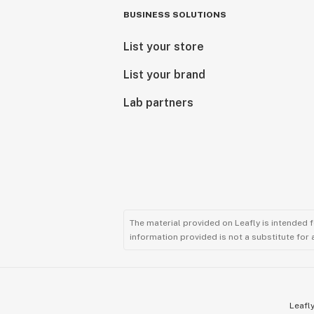
BUSINESS SOLUTIONS
List your store
List your brand
Lab partners
The material provided on Leafly is intended 
information provided is not a substitute for
Leafly