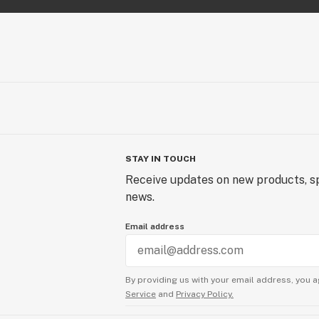
STAY IN TOUCH
Receive updates on new products, sp
news.
Email address
By providing us with your email address, you a
Service
and
Privacy Policy.