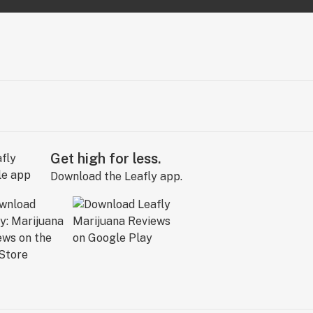
Get high for less.
Download the Leafly app.