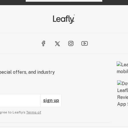
ecial offers, and industry
sign up
gree to Leafly’s
Terms of