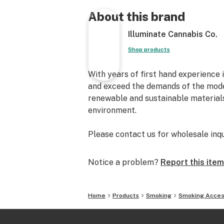
About this brand
Illuminate Cannabis Co.
Shop products
With years of first hand experience 
and exceed the demands of the mode
renewable and sustainable materials
environment.
Please contact us for wholesale inq
Notice a problem?
Report this item
Home
Products
Smoking
Smoking Acces