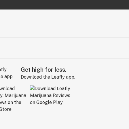
Get high for less.
Download the Leafly app.