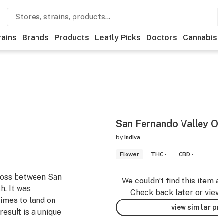
rains
Brands
Products
Leafly Picks
Doctors
Cannabis
San Fernando Valley 
by
Indiva
Flower
THC -
CBD -
ross between San
We couldn’t find this item 
h. It was
Check back later or vie
imes to land on
view similar 
result is a unique