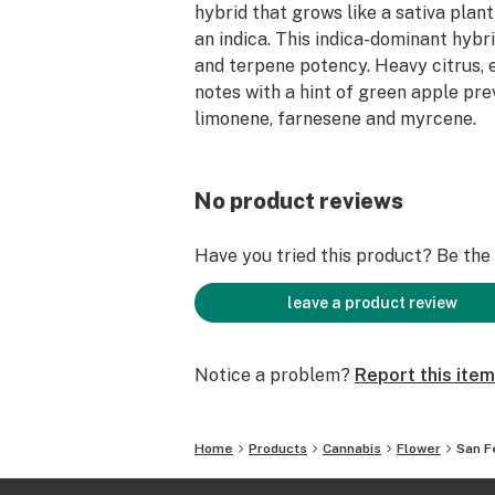
hybrid that grows like a sativa plant
an indica. This indica-dominant hyb
and terpene potency. Heavy citrus, e
notes with a hint of green apple pre
limonene, farnesene and myrcene.
No product reviews
Have you tried this product? Be the f
leave a product review
Notice a problem?
Report this item
Home
Products
Cannabis
Flower
San F