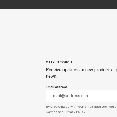
STAY IN TOUCH
Receive updates on new products, sp
news.
Email address
By providing us with your email address, you a
Service
and
Privacy Policy.