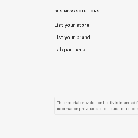
BUSINESS SOLUTIONS
List your store
List your brand
Lab partners
The material provided on Leafly is intended 
information provided is not a substitute for