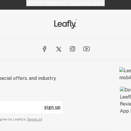
Website feedback?
let Leafly know
ecial offers, and industry
sign up
gree to Leafly’s
Terms of