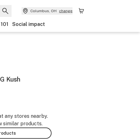
Columbus, OH
change
 101
Social impact
OG Kush
at any stores nearby.
w similar products.
products