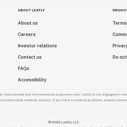
ABOUT LEAFLY
PRIVAC
About us
Terms
Careers
Comme
Investor relations
Privac
Contact us
Do not
FAQs
Accessibility
for educational and informational purposes only. Leafly is not engaged in re
 a professional medical opinion. If you have a medical problem, please contac
©
2026
Leafly, LLC