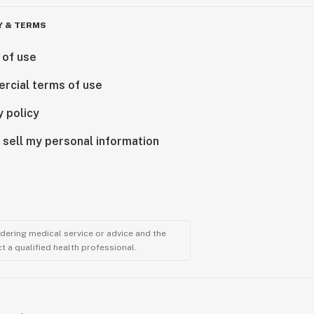
Y & TERMS
 of use
rcial terms of use
y policy
 sell my personal information
ndering medical service or advice and the
t a qualified health professional.