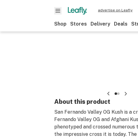
advertise on Leafly
Shop
Stores
Delivery
Deals
St
About this product
San Fernando Valley OG Kush is a c
Fernando Valley OG and Afghani Kus
phenotyped and crossed numerous t
the impressive cross it is today. The 