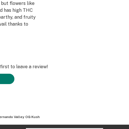
 but flowers like
rid has high THC
arthy, and fruity
vail thanks to
irst to leave a review!
ernando Valley OG Kush