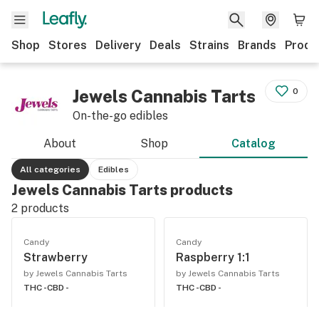
Shop
Stores
Delivery
Deals
Strains
Brands
Produ
Jewels Cannabis Tarts
0
On-the-go edibles
About
Shop
Catalog
All categories
Edibles
Jewels Cannabis Tarts products
2
products
Candy
Candy
Strawberry
Raspberry 1:1
by Jewels Cannabis Tarts
by Jewels Cannabis Tarts
THC -
CBD -
THC -
CBD -