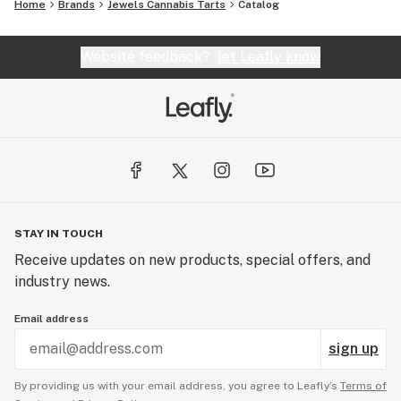
Home
Brands
Jewels Cannabis Tarts
Catalog
Website feedback?
let Leafly know
STAY IN TOUCH
Receive updates on new products, special offers, and
industry news.
Email address
sign up
By providing us with your email address, you agree to Leafly’s
Terms of