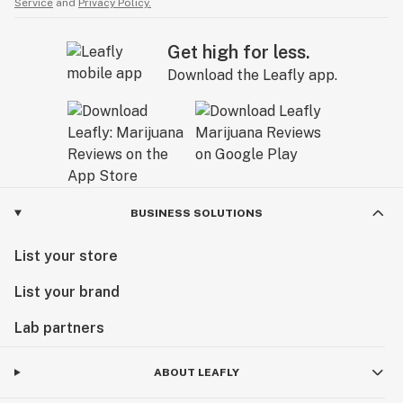
Service
and
Privacy Policy.
Get high for less.
Download the Leafly app.
BUSINESS SOLUTIONS
List your store
List your brand
Lab partners
ABOUT LEAFLY