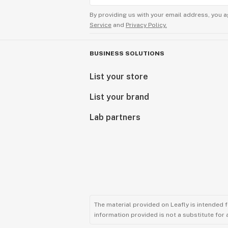
By providing us with your email address, you a
Service
and
Privacy Policy.
BUSINESS SOLUTIONS
List your store
List your brand
Lab partners
The material provided on Leafly is intended 
information provided is not a substitute for