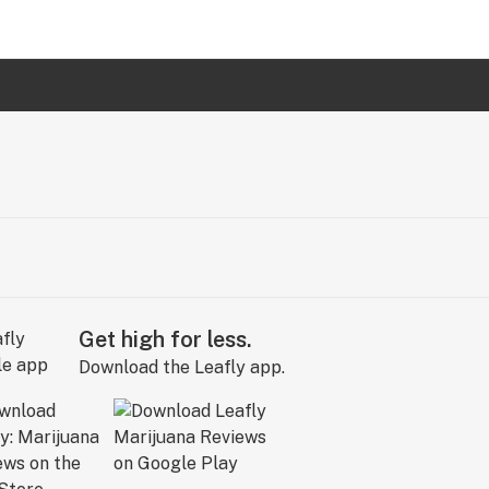
Get high for less.
Download the Leafly app.