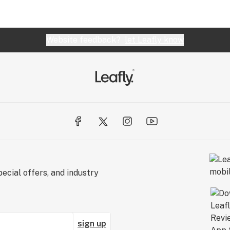
Website feedback?
let Leafly know
ecial offers, and industry
sign up