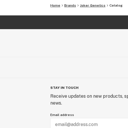
Home
Brands
Joker Genetics
Catalog
STAY IN TOUCH
Receive updates on new products, sp
news.
Email address