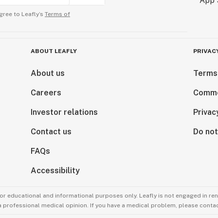
gree to Leafly’s
Terms of
ABOUT LEAFLY
PRIVAC
About us
Terms
Careers
Comme
Investor relations
Privac
Contact us
Do not
FAQs
Accessibility
for educational and informational purposes only. Leafly is not engaged in re
 a professional medical opinion. If you have a medical problem, please contac