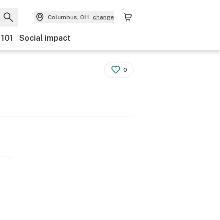
Columbus, OH
change
 101
Social impact
0