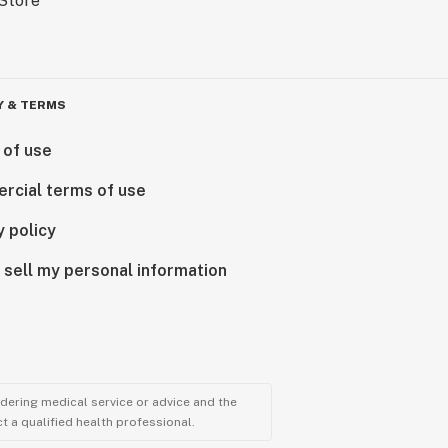
Y & TERMS
 of use
rcial terms of use
y policy
 sell my personal information
ndering medical service or advice and the
t a qualified health professional.