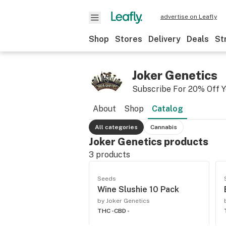
advertise on Leafly
Shop
Stores
Delivery
Deals
St
Joker Genetics
Subscribe For 20% Off Y
About
Shop
Catalog
All categories
Cannabis
Joker Genetics products
3
products
Seeds
Wine Slushie 10 Pack
by Joker Genetics
THC -
CBD -