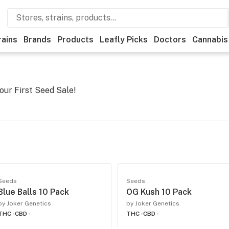
rains
Brands
Products
Leafly Picks
Doctors
Cannabis
our First Seed Sale!
Seeds
Seeds
Blue Balls 10 Pack
OG Kush 10 Pack
by Joker Genetics
by Joker Genetics
THC -
CBD -
THC -
CBD -