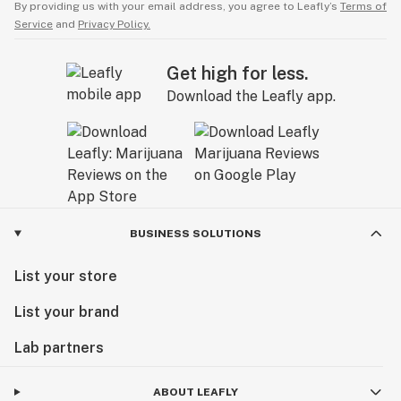
By providing us with your email address, you agree to Leafly’s
Terms of
Service
and
Privacy Policy.
Get high for less.
Download the Leafly app.
BUSINESS SOLUTIONS
List your store
List your brand
Lab partners
ABOUT LEAFLY