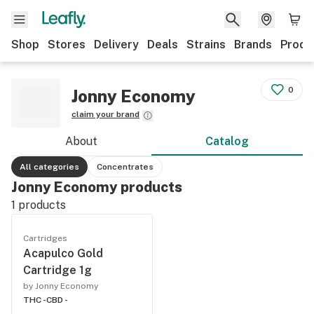
Shop
Stores
Delivery
Deals
Strains
Brands
Produ
0
Jonny Economy
claim your brand
About
Catalog
All categories
Concentrates
Jonny Economy products
1
products
Cartridges
Acapulco Gold
Cartridge 1g
by Jonny Economy
THC -
CBD -