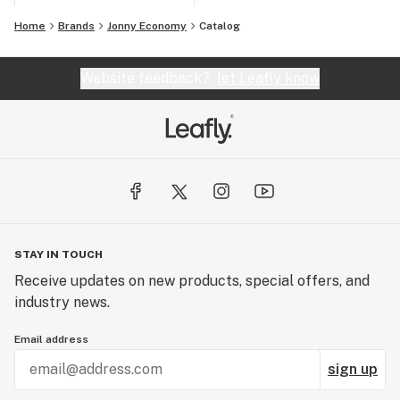
Home
Brands
Jonny Economy
Catalog
Website feedback?
let Leafly know
STAY IN TOUCH
Receive updates on new products, special offers, and
industry news.
Email address
sign up