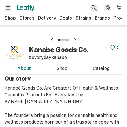
Shop
Stores
Delivery
Deals
Strains
Brands
Produ
Kanabe Goods Co.
0
#everydaykanabé
About
Shop
Catalog
Our story
Kanabé Goods Co. Are Creators Of Health & Wellness
Cannabis Products For Everyday Use.
KANABÉ | CAN-A-BEY |ˈKA-NƏ-BƏY
The founders bring a passion for cannabis health and
wellness products born out of a struggle to cope with