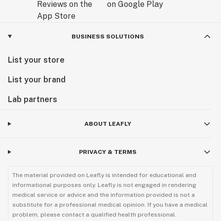
BUSINESS SOLUTIONS
List your store
List your brand
Lab partners
ABOUT LEAFLY
PRIVACY & TERMS
The material provided on Leafly is intended for educational and
informational purposes only. Leafly is not engaged in rendering
medical service or advice and the information provided is not a
substitute for a professional medical opinion. If you have a medical
problem, please contact a qualified health professional.