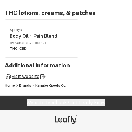
THC lotions, creams, & patches
Sprays
Body Oil ~ Pain Blend
by Kanabe Goods Co.
THC -
CBD -
Additional information
visit website
Home
Brands
Kanabe Goods Co.
Website feedback?
let Leafly know