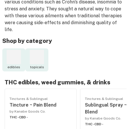
various conditions such as Crohn’s disease, insomnia to
stress and anxiety. They sought a natural way to cope
with these various ailments when traditional therapies
were causing side-effects and diminishing quality of
life.
Shop by category
Cannabis isn’t one size fits all. The founders developed
products with that in mind. Some want no intoxicating
effects, others want localized pain relief. Products
were formulated with a specific cannabinoid and
edibles
topicals
terpene profile that work together to provide relief or
treat a specific condition.
THC edibles, weed gummies, & drinks
Kanabé is bringing the medicinal benefits of cannabis
health and wellness goods to the adult-use market
Tinctures & Sublingual
Tinctures & Sublingual
Tincture ~ Pain Blend
Sublingual Spray ~
nationwide with Canadian cannabis legalization in 2019.
Blend
by Kanabe Goods Co.
THC -
CBD -
by Kanabe Goods Co.
THC -
CBD -