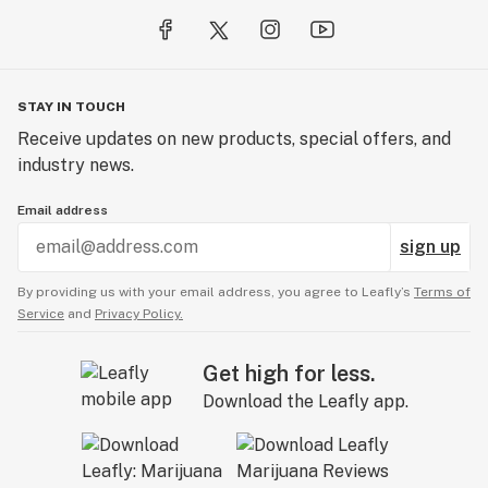
STAY IN TOUCH
Receive updates on new products, special offers, and
industry news.
Email address
sign up
By providing us with your email address, you agree to Leafly’s
Terms of
Service
and
Privacy Policy.
Get high for less.
Download the Leafly app.