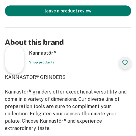
leave a product review
About this brand
Kannastör®
Shop products
KANNASTOR® GRINDERS
Kannastör® grinders offer exceptional versatility and
come in a variety of dimensions. Our diverse line of
preparation tools are sure to compliment your
collection. Enlighten your senses. Illuminate your
palate. Choose Kannastör® and experience
extraordinary taste.