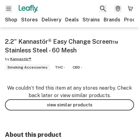
Shop
Stores
Delivery
Deals
Strains
Brands
Produ
2.2" Kannastör® Easy Change Screen™
Stainless Steel - 60 Mesh
by
Kannastör®
Smoking Accessories
THC -
CBD -
We couldn’t find this item at any stores nearby. Check
back later or view similar products.
view similar products
About this product