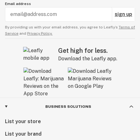
Email address
sign up
By providing us with your email address, you agree to Leafly’s
Terms of
Service
and
Privacy Policy.
Get high for less.
Download the Leafly app.
BUSINESS SOLUTIONS
List your store
List your brand