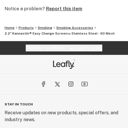
Notice a problem?
Report this item
Home
Products
Smoking
Smoking Accessories
2.2" Kannastör® Easy Change Screen™ Stainless Steel - 60 Mesh
Website feedback?
let Leafly know
STAY IN TOUCH
Receive updates on new products, special offers, and
industry news.