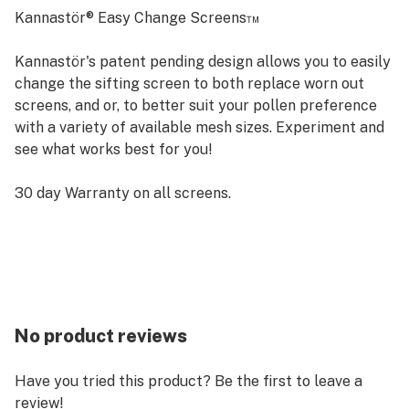
Kannastör® Easy Change Screens™
Kannastör's patent pending design allows you to easily
change the sifting screen to both replace worn out
screens, and or, to better suit your pollen preference
with a variety of available mesh sizes. Experiment and
see what works best for you!
30 day Warranty on all screens.
No product reviews
Have you tried this product? Be the first to leave a
review!