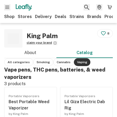
Shop
Stores
Delivery
Deals
Strains
Brands
Produ
8
King Palm
claim your brand
About
Catalog
All categories
Smoking
Cannabis
Vaping
Vape pens, THC pens, batteries, & weed
vaporizers
3
products
Portable Vaporizers
Portable Vaporizers
Best Portable Weed
Lil Giza Electric Dab
Vaporizer
Rig
by King Palm
by King Palm