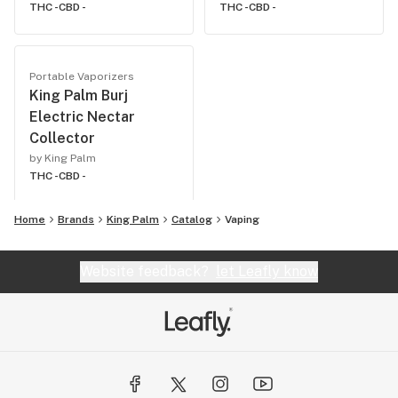
THC -
CBD -
THC -
CBD -
Portable Vaporizers
King Palm Burj
Electric Nectar
Collector
by King Palm
THC -
CBD -
Home
Brands
King Palm
Catalog
Vaping
Website feedback?
let Leafly know