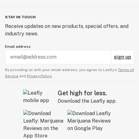
STAY IN TOUCH
Receive updates on new products, special offers, and
industry news.
Email address
sign up
By providing us with your email address, you agree to Leafly’s
Terms of
Service
and
Privacy Policy.
Get high for less.
Download the Leafly app.