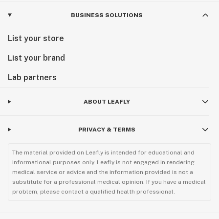
BUSINESS SOLUTIONS
List your store
List your brand
Lab partners
ABOUT LEAFLY
PRIVACY & TERMS
The material provided on Leafly is intended for educational and
informational purposes only. Leafly is not engaged in rendering
medical service or advice and the information provided is not a
substitute for a professional medical opinion. If you have a medical
problem, please contact a qualified health professional.