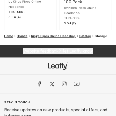
100 Pack
by Kings Pipes Online
Headshop
by Kings Pipes Online
THC -
CBD -
Headshop
5.0
(
4
)
THC -
CBD -
5.0
(
2
)
Home
Brands
Kings Pipes Online Headshop
Catalog
Storage
Website feedback?
let Leafly know
STAY IN TOUCH
Receive updates on new products, special offers, and