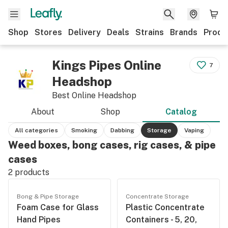
Shop
Stores
Delivery
Deals
Strains
Brands
Produ
Kings Pipes Online
7
Headshop
Best Online Headshop
About
Shop
Catalog
All categories
Smoking
Dabbing
Storage
Vaping
Weed boxes, bong cases, rig cases, & pipe
cases
2
products
Bong & Pipe Storage
Concentrate Storage
Foam Case for Glass
Plastic Concentrate
Hand Pipes
Containers - 5, 20,