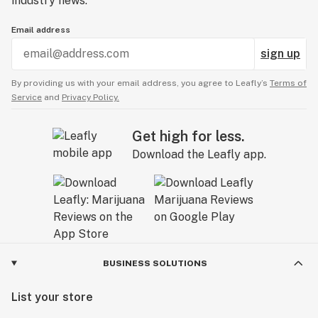
industry news.
Email address
sign up
By providing us with your email address, you agree to Leafly’s
Terms of
Service
and
Privacy Policy.
Get high for less.
Download the Leafly app.
BUSINESS SOLUTIONS
List your store