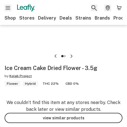
Shop
Stores
Delivery
Deals
Strains
Brands
Produ
Ice Cream Cake Dried Flower - 3.5g
by
Kolab Project
Flower
Hybrid
THC 22%
CBD 0%
We couldn’t find this item at any stores nearby. Check
back later or view similar products.
view similar products