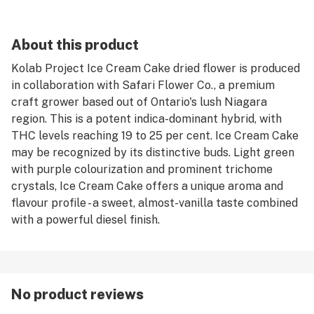
About this product
Kolab Project Ice Cream Cake dried flower is produced
in collaboration with Safari Flower Co., a premium
craft grower based out of Ontario's lush Niagara
region. This is a potent indica-dominant hybrid, with
THC levels reaching 19 to 25 per cent. Ice Cream Cake
may be recognized by its distinctive buds. Light green
with purple colourization and prominent trichome
crystals, Ice Cream Cake offers a unique aroma and
flavour profile - a sweet, almost-vanilla taste combined
with a powerful diesel finish.
No product reviews