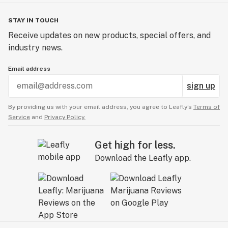
STAY IN TOUCH
Receive updates on new products, special offers, and
industry news.
Email address
sign up
By providing us with your email address, you agree to Leafly’s
Terms of
Service
and
Privacy Policy.
Get high for less.
Download the Leafly app.