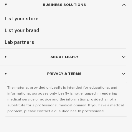
BUSINESS SOLUTIONS
List your store
List your brand
Lab partners
ABOUT LEAFLY
PRIVACY & TERMS
The material provided on Leafly is intended for educational and
informational purposes only. Leafly is not engaged in rendering
medical service or advice and the information provided is not a
substitute for a professional medical opinion. If you have a medical
problem, please contact a qualified health professional.