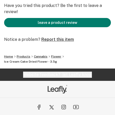
Have you tried this product? Be the first to leave a
review!
leave a product review
Notice a problem?
Report this item
Home
Products
Cannabis
Flower
Ice Cream Cake Dried Flower - 3.5g
Website feedback?
let Leafly know