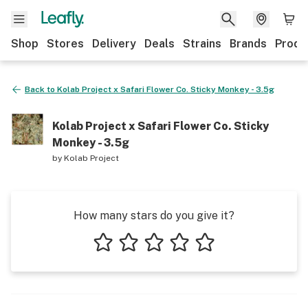
Shop
Stores
Delivery
Deals
Strains
Brands
Produ
Back to
Kolab Project x Safari Flower Co. Sticky Monkey - 3.5g
Kolab Project x Safari Flower Co. Sticky
Monkey - 3.5g
by
Kolab Project
How many stars do you give it?
1 star
2 stars
3 stars
4 stars
5 stars