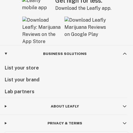
Get high for less.
Download the Leafly app.
BUSINESS SOLUTIONS
List your store
List your brand
Lab partners
ABOUT LEAFLY
PRIVACY & TERMS