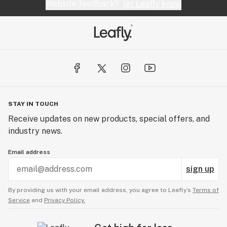
Website feedback?
let Leafly know
STAY IN TOUCH
Receive updates on new products, special offers, and
industry news.
Email address
sign up
By providing us with your email address, you agree to Leafly’s
Terms of
Service
and
Privacy Policy.