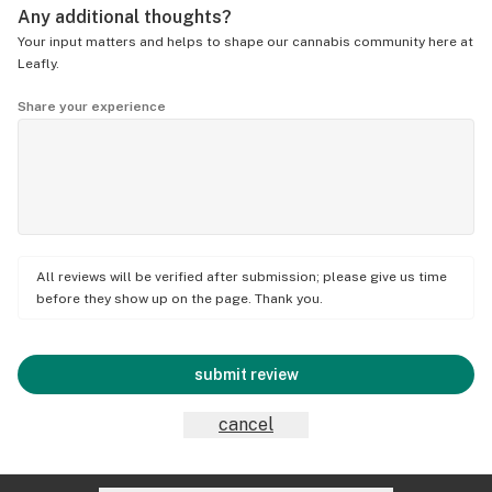
Any additional thoughts?
Your input matters and helps to shape our cannabis community here at
Leafly.
Share your experience
All reviews will be verified after submission; please give us time
before they show up on the page. Thank you.
submit review
cancel