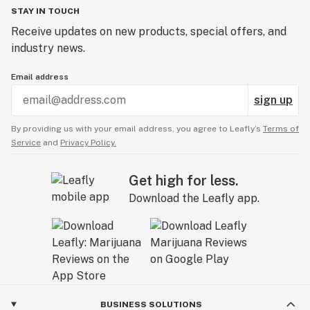
STAY IN TOUCH
Receive updates on new products, special offers, and
industry news.
Email address
sign up
By providing us with your email address, you agree to Leafly’s
Terms of
Service
and
Privacy Policy.
Get high for less.
Download the Leafly app.
BUSINESS SOLUTIONS