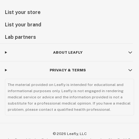
List your store
List your brand
Lab partners
ABOUT LEAFLY
PRIVACY & TERMS
The material provided on Leafly is intended for educational and
informational purposes only. Leafly is not engaged in rendering
medical service or advice and the information provided is not a
substitute for a professional medical opinion. If you have a medical
problem, please contact a qualified health professional.
©
2026
Leafly, LLC