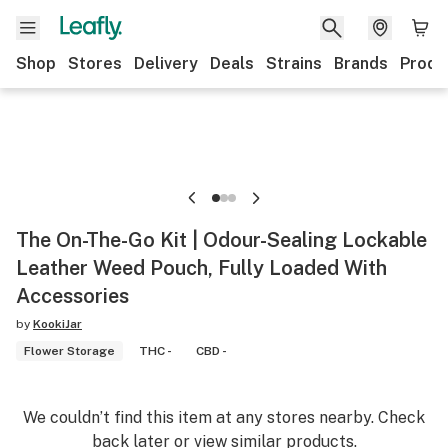
Shop
Stores
Delivery
Deals
Strains
Brands
Produ
The On-The-Go Kit | Odour-Sealing Lockable
Leather Weed Pouch, Fully Loaded With
Accessories
by
KookiJar
Flower Storage
THC -
CBD -
We couldn’t find this item at any stores nearby. Check
back later or view similar products.