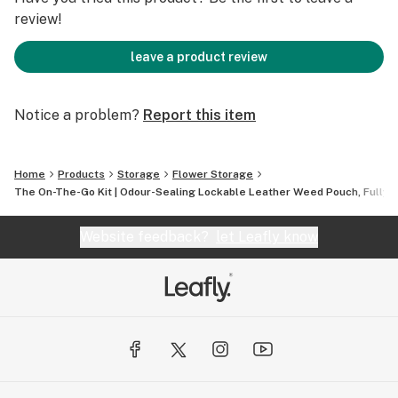
review!
leave a product review
Notice a problem?
Report this item
Home
Products
Storage
Flower Storage
The On-The-Go Kit | Odour-Sealing Lockable Leather Weed Pouch, Fully 
Website feedback?
let Leafly know