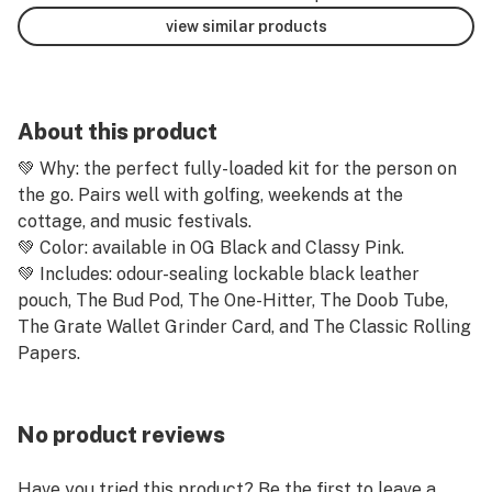
view similar products
About this product
💚 Why: the perfect fully-loaded kit for the person on
the go. Pairs well with golfing, weekends at the
cottage, and music festivals.
💚 Color: available in OG Black and Classy Pink.
💚 Includes: odour-sealing lockable black leather
pouch, The Bud Pod, The One-Hitter, The Doob Tube,
The Grate Wallet Grinder Card, and The Classic Rolling
Papers.
No product reviews
Have you tried this product? Be the first to leave a