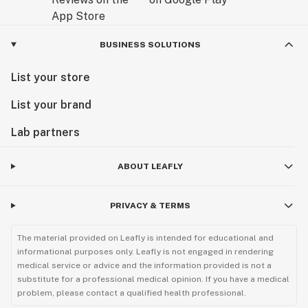
BUSINESS SOLUTIONS
List your store
List your brand
Lab partners
ABOUT LEAFLY
PRIVACY & TERMS
The material provided on Leafly is intended for educational and
informational purposes only. Leafly is not engaged in rendering
medical service or advice and the information provided is not a
substitute for a professional medical opinion. If you have a medical
problem, please contact a qualified health professional.