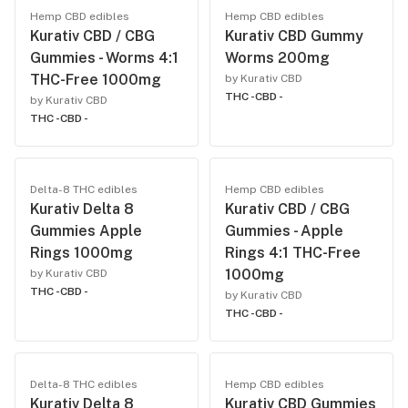
Hemp CBD edibles
Hemp CBD edibles
Kurativ CBD / CBG
Kurativ CBD Gummy
Gummies - Worms 4:1
Worms 200mg
THC-Free 1000mg
by Kurativ CBD
THC -
CBD -
by Kurativ CBD
THC -
CBD -
Delta-8 THC edibles
Hemp CBD edibles
Kurativ Delta 8
Kurativ CBD / CBG
Gummies Apple
Gummies - Apple
Rings 1000mg
Rings 4:1 THC-Free
1000mg
by Kurativ CBD
THC -
CBD -
by Kurativ CBD
THC -
CBD -
Delta-8 THC edibles
Hemp CBD edibles
Kurativ Delta 8
Kurativ CBD Gummies