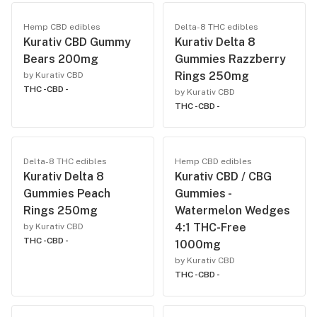
Hemp CBD edibles
Delta-8 THC edibles
Kurativ CBD Gummy
Kurativ Delta 8
Bears 200mg
Gummies Razzberry
Rings 250mg
by Kurativ CBD
THC -
CBD -
by Kurativ CBD
THC -
CBD -
Delta-8 THC edibles
Hemp CBD edibles
Kurativ Delta 8
Kurativ CBD / CBG
Gummies Peach
Gummies -
Rings 250mg
Watermelon Wedges
4:1 THC-Free
by Kurativ CBD
THC -
CBD -
1000mg
by Kurativ CBD
THC -
CBD -