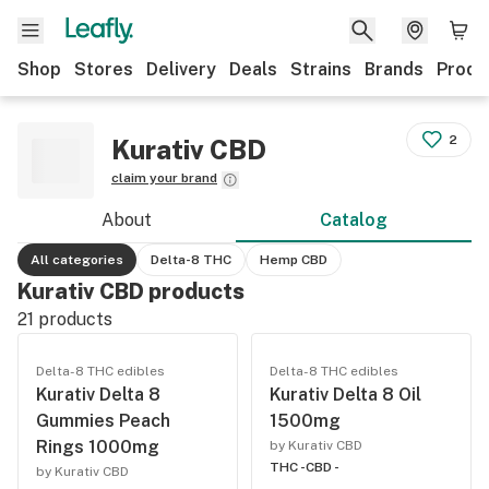
Shop
Stores
Delivery
Deals
Strains
Brands
Produ
2
Kurativ CBD
claim your brand
About
Catalog
All categories
Delta-8 THC
Hemp CBD
Kurativ CBD products
21
products
Delta-8 THC edibles
Delta-8 THC edibles
Kurativ Delta 8
Kurativ Delta 8 Oil
Gummies Peach
1500mg
Rings 1000mg
by Kurativ CBD
THC -
CBD -
by Kurativ CBD