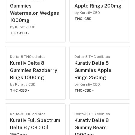
Gummies
Apple Rings 200mg
Watermelon Wedges
by Kurativ CBD
THC -
CBD -
1000mg
by Kurativ CBD
THC -
CBD -
Delta-8 THC edibles
Delta-8 THC edibles
Kurativ Delta 8
Kurativ Delta 8
Gummies Razzberry
Gummies Apple
Rings 1000mg
Rings 250mg
by Kurativ CBD
by Kurativ CBD
THC -
CBD -
THC -
CBD -
Delta-8 THC edibles
Delta-8 THC edibles
Kurativ Full Spectrum
Kurativ Delta 8
Delta 8 / CBD Oil
Gummy Bears
250mg
1000mg