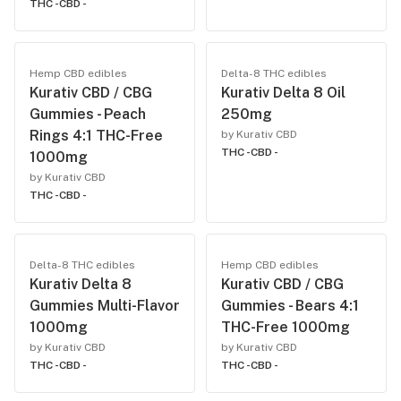
THC -
CBD -
Hemp CBD edibles
Delta-8 THC edibles
Kurativ CBD / CBG
Kurativ Delta 8 Oil
Gummies - Peach
250mg
Rings 4:1 THC-Free
by Kurativ CBD
THC -
CBD -
1000mg
by Kurativ CBD
THC -
CBD -
Delta-8 THC edibles
Hemp CBD edibles
Kurativ Delta 8
Kurativ CBD / CBG
Gummies Multi-Flavor
Gummies - Bears 4:1
1000mg
THC-Free 1000mg
by Kurativ CBD
by Kurativ CBD
THC -
CBD -
THC -
CBD -