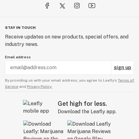
STAY IN TOUCH
Receive updates on new products, special offers, and
industry news.
Email address
sign up
By providing us with your email address, you agree to Leafly’s
Terms of
Service
and
Privacy Policy.
Get high for less.
Download the Leafly app.