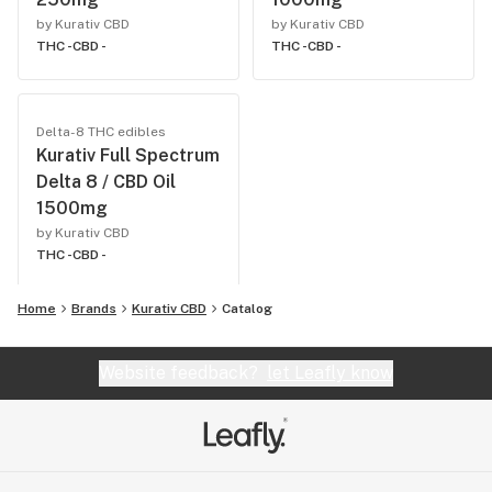
by Kurativ CBD
by Kurativ CBD
THC -
CBD -
THC -
CBD -
Delta-8 THC edibles
Kurativ Full Spectrum
Delta 8 / CBD Oil
1500mg
by Kurativ CBD
THC -
CBD -
Home
Brands
Kurativ CBD
Catalog
Website feedback?
let Leafly know