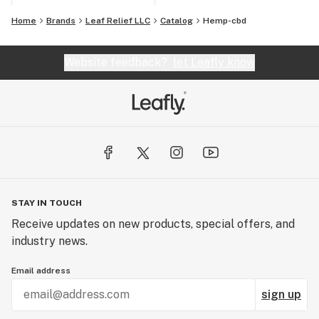
Home
Brands
Leaf Relief LLC
Catalog
Hemp-cbd
Website feedback?
let Leafly know
STAY IN TOUCH
Receive updates on new products, special offers, and
industry news.
Email address
sign up