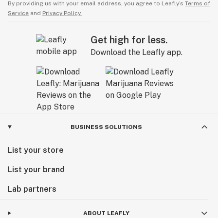
By providing us with your email address, you agree to Leafly’s
Terms of
Service
and
Privacy Policy.
Get high for less.
Download the Leafly app.
BUSINESS SOLUTIONS
List your store
List your brand
Lab partners
ABOUT LEAFLY