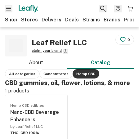
Shop
Stores
Delivery
Deals
Strains
Brands
Produ
0
Leaf Relief LLC
claim your brand
About
Catalog
All categories
Concentrates
Hemp CBD
CBD gummies, oil, flower, lotions, & more
1
products
Hemp CBD edibles
Nano-CBD Beverage
Enhancers
by Leaf Relief LLC
THC -
CBD 100%