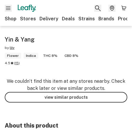
Shop
Stores
Delivery
Deals
Strains
Brands
Produ
Yin & Yang
by
liiv
Flower
Indica
THC 8%
CBD 8%
4.5
(
15
)
We couldn’t find this item at any stores nearby. Check
back later or view similar products.
view similar products
About this product