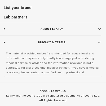
List your brand
Lab partners
ABOUT LEAFLY
PRIVACY & TERMS
The material provided on Leafly is intended for educational and
informational purposes only. Leafly is not engaged in rendering
medical service or advice and the information provided is not a
substitute for a professional medical opinion. If you have a medical
problem, please contact a qualified health professional.
©
2026
Leafly, LLC
Leafly and the Leafly logo are registered trademarks of Leafly, LLC.
All Rights Reserved.