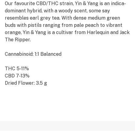
Our favourite CBD/THC strain, Yin & Yang is an indica-
dominant hybrid, with a woody scent, some say
resembles earl grey tea. With dense medium green
buds with pistils ranging from pale peach to vibrant
orange, Yin & Yang is a cultivar from Harlequin and Jack
The Ripper.
Cannabinoid: 1:1 Balanced
THC 5-11%
CBD 7-13%
Dried Flower: 3.5 g