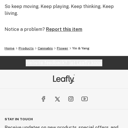
So keep moving. Keep playing. Keep thinking. Keep
liiving.
Notice a problem?
Report this item
Home
Products
Cannabis
Flower
Yin & Yang
Website feedback?
let Leafly know
STAY IN TOUCH
Receive updates on new products, special offers, and