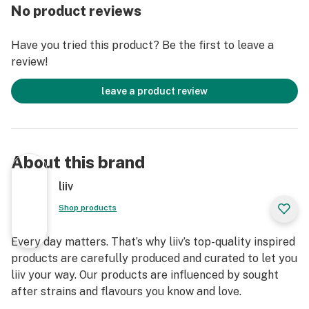
No product reviews
Have you tried this product? Be the first to leave a
review!
leave a product review
About this brand
liiv
Shop products
Every day matters. That’s why liiv’s top-quality inspired
products are carefully produced and curated to let you
liiv your way. Our products are influenced by sought
after strains and flavours you know and love.