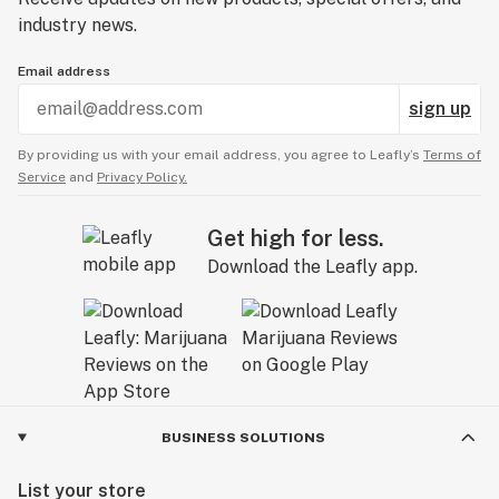
industry news.
Email address
sign up
By providing us with your email address, you agree to Leafly’s
Terms of
Service
and
Privacy Policy.
Get high for less.
Download the Leafly app.
BUSINESS SOLUTIONS
List your store