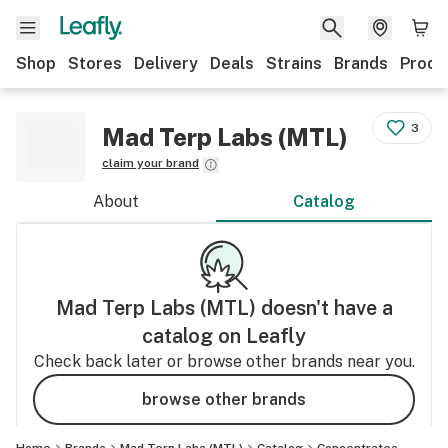
Shop
Stores
Delivery
Deals
Strains
Brands
Produ
3
Mad Terp Labs (MTL)
claim your brand
About
Catalog
Mad Terp Labs (MTL)
doesn't have a
catalog on Leafly
Check back later or browse other brands near you.
browse other brands