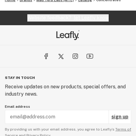
Home
Brands
Mad Terp Labs (MTL)
Catalog
Concentrates
Website feedback?
let Leafly know
STAY IN TOUCH
Receive updates on new products, special offers, and
industry news.
Email address
sign up
By providing us with your email address, you agree to Leafly’s
Terms of
Service
and
Privacy Policy.