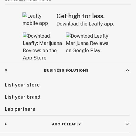
Get high for less.
Download the Leafly app.
BUSINESS SOLUTIONS
List your store
List your brand
Lab partners
ABOUT LEAFLY