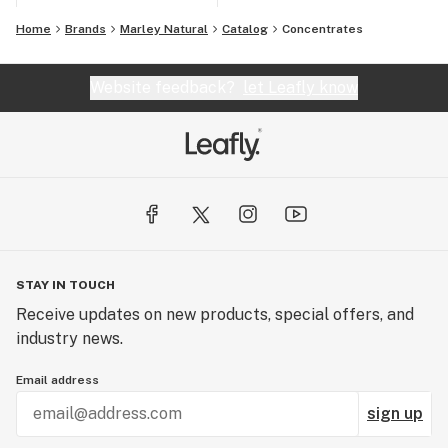
Home
Brands
Marley Natural
Catalog
Concentrates
Website feedback?
let Leafly know
STAY IN TOUCH
Receive updates on new products, special offers, and
industry news.
Email address
sign up