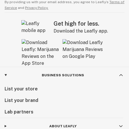
By providing us with your email address, you agree to Leafly’s
Terms of
Service
and
Privacy Policy.
Get high for less.
Download the Leafly app.
BUSINESS SOLUTIONS
List your store
List your brand
Lab partners
ABOUT LEAFLY