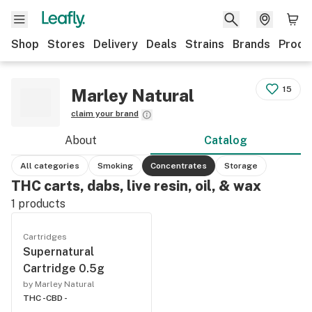
Shop
Stores
Delivery
Deals
Strains
Brands
Produ
15
Marley Natural
claim your brand
About
Catalog
All categories
Smoking
Concentrates
Storage
THC carts, dabs, live resin, oil, & wax
1
products
Cartridges
Supernatural
Cartridge 0.5g
by Marley Natural
THC -
CBD -