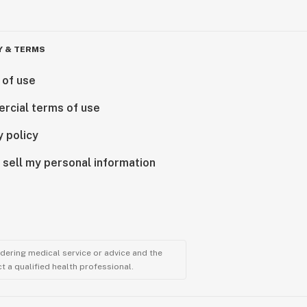
Y & TERMS
 of use
rcial terms of use
y policy
 sell my personal information
ndering medical service or advice and the
t a qualified health professional.