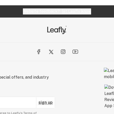
Website feedback?
let Leafly know
ecial offers, and industry
sign up
gree to Leafly’s
Terms of