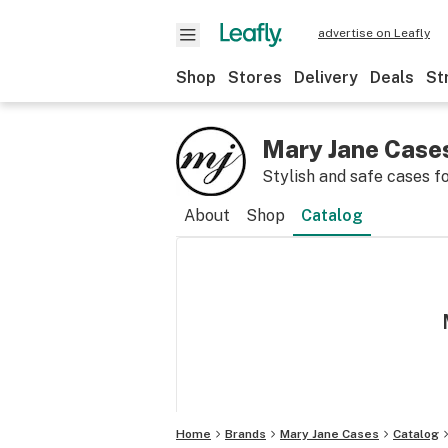
advertise on Leafly
Shop
Stores
Delivery
Deals
St
Mary Jane Case
Stylish and safe cases f
About
Shop
Catalog
Home
Brands
Mary Jane Cases
Catalog