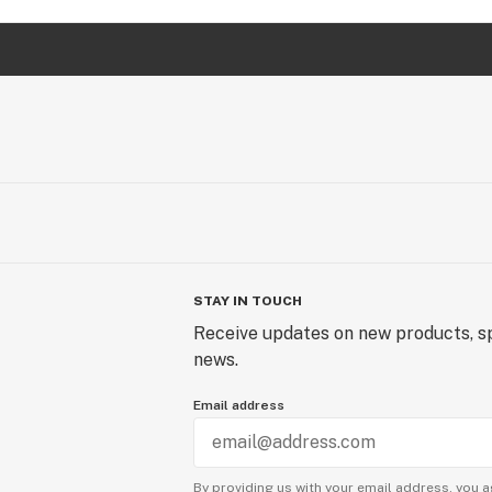
STAY IN TOUCH
Receive updates on new products, sp
news.
Email address
By providing us with your email address, you a