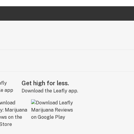
Get high for less.
Download the Leafly app.