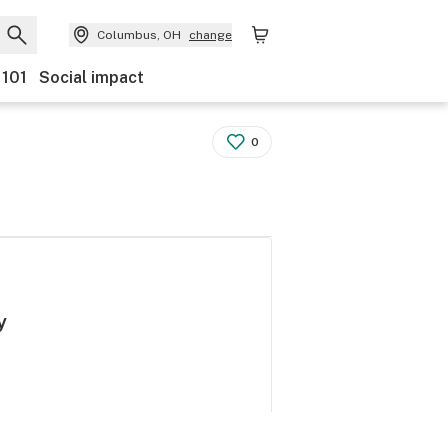
Columbus, OH
change
 101
Social impact
0
y