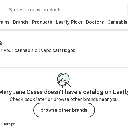
rains
Brands
Products
Leafly Picks
Doctors
Cannabis
s
or your cannabis oil vape cartridges
Mary Jane Cases
doesn't have a catalog on Leafl
Check back later or browse other brands near you.
browse other brands
Storage