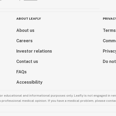
ABOUT LEAFLY
PRIVAC
About us
Terms
Careers
Comme
Investor relations
Privac
Contact us
Do not
FAQs
Accessibility
for educational and informational purposes only. Leafly is not engaged in re
 a professional medical opinion. If you have a medical problem, please contac