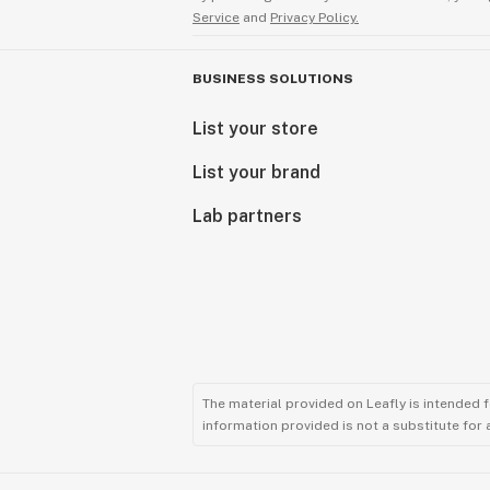
Service
and
Privacy Policy.
BUSINESS SOLUTIONS
List your store
List your brand
Lab partners
The material provided on Leafly is intended 
information provided is not a substitute for