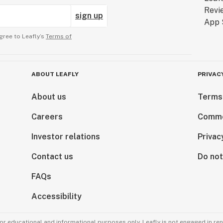
sign up
gree to Leafly’s
Terms of
ABOUT LEAFLY
PRIVAC
About us
Terms
Careers
Comme
Investor relations
Privac
Contact us
Do not
FAQs
Accessibility
for educational and informational purposes only. Leafly is not engaged in re