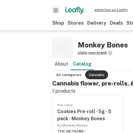
advertise on Leafly
Shop
Stores
Delivery
Deals
St
Monkey Bones
claim your brand
About
Catalog
All categories
Cannabis
Cannabis flower, pre-rolls,
1
products
Pre-rolls
Cookies Pre-roll - 5g - 5
pack - Monkey Bones
by Monkey Bones
THC 28.1%
CBD -