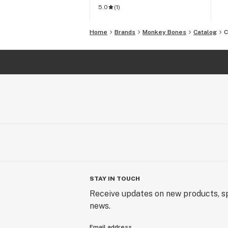
5.0
(
1
)
Home
Brands
Monkey Bones
Catalog
C
STAY IN TOUCH
Receive updates on new products, sp
news.
Email address