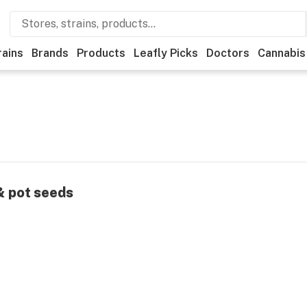
rains
Brands
Products
Leafly Picks
Doctors
Cannabis
 & pot seeds