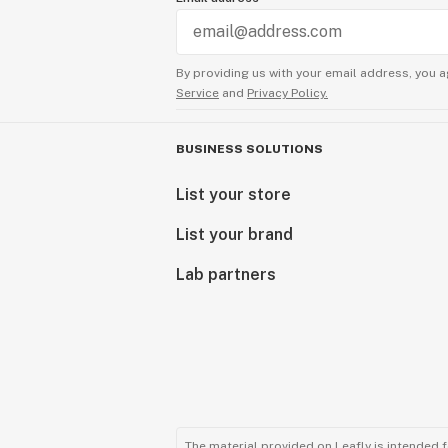
By providing us with your email address, you a
Service
and
Privacy Policy.
BUSINESS SOLUTIONS
List your store
List your brand
Lab partners
The material provided on Leafly is intended 