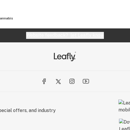
annabis
Website feedback?
let Leafly know
ecial offers, and industry