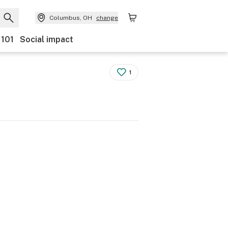
Columbus, OH
change
 101
Social impact
1