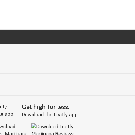
Get high for less.
Download the Leafly app.