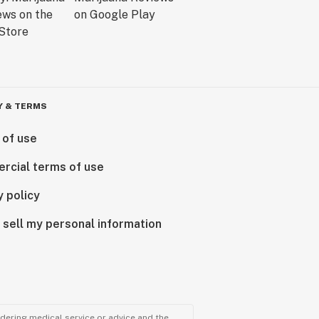
Y & TERMS
 of use
rcial terms of use
y policy
 sell my personal information
ndering medical service or advice and the