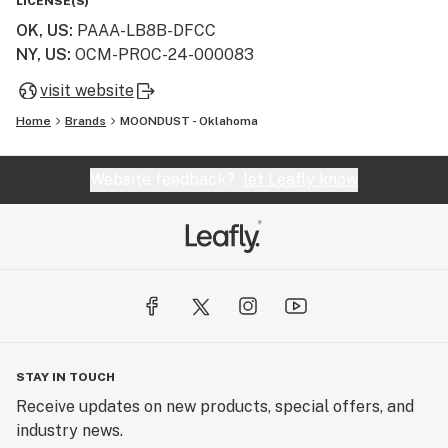
LICENSE(S)
OK, US
:
PAAA-LB8B-DFCC
NY, US
:
OCM-PROC-24-000083
visit website
Home
Brands
MOONDUST - Oklahoma
Website feedback?
let Leafly know
STAY IN TOUCH
Receive updates on new products, special offers, and
industry news.