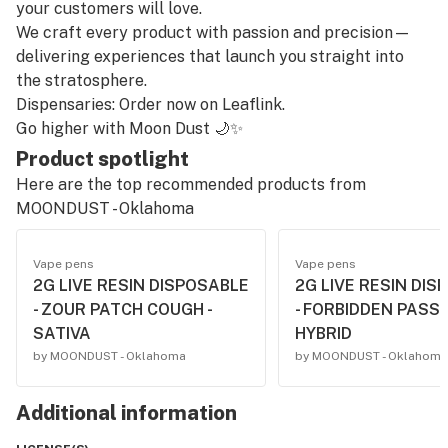
your customers will love.
We craft every product with passion and precision—
delivering experiences that launch you straight into
the stratosphere.
Dispensaries: Order now on Leaflink.
Go higher with Moon Dust 🌙✨
Product spotlight
Here are the top recommended products from
MOONDUST - Oklahoma
Vape pens
Vape pens
2G LIVE RESIN DISPOSABLE
2G LIVE RESIN DIS
- ZOUR PATCH COUGH -
- FORBIDDEN PASSI
SATIVA
HYBRID
by MOONDUST - Oklahoma
by MOONDUST - Oklahoma
Additional information