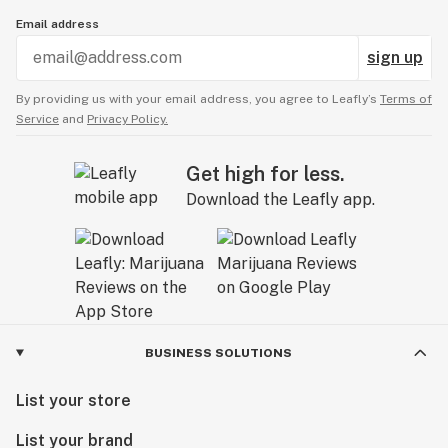
Email address
sign up
By providing us with your email address, you agree to Leafly’s
Terms of
Service
and
Privacy Policy.
Get high for less.
Download the Leafly app.
BUSINESS SOLUTIONS
List your store
List your brand