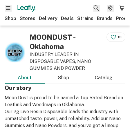
Shop
Stores
Delivery
Deals
Strains
Brands
Produ
MOONDUST -
13
Oklahoma
INDUSTRY LEADER IN
DISPOSABLE VAPES, NANO
GUMMIES AND POWDER
About
Shop
Catalog
Our story
Moon Dust is proud to be named a Top Rated Brand on
Leaflink and Weedmaps in Oklahoma.
Our 2g Live Resin Disposable leads the industry with
unmatched taste, power, and reliability. Add our Nano
Gummies and Nano Powders, and you’ve got a lineup