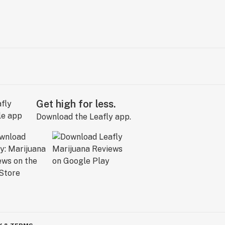
Get high for less.
Download the Leafly app.