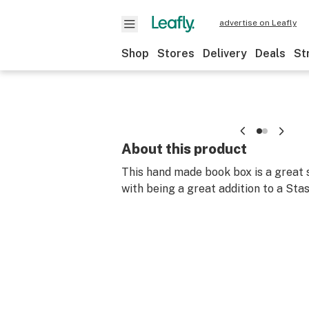
advertise on Leafly
Shop
Stores
Delivery
Deals
St
About this product
This hand made book box is a great 
with being a great addition to a Stas