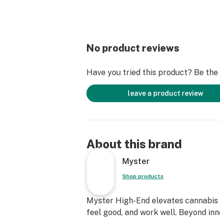
No product reviews
Have you tried this product? Be the f
leave a product review
About this brand
Myster
Shop products
Myster High-End elevates cannabis c
feel good, and work well. Beyond inn