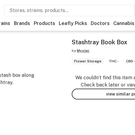
rains
Brands
Products
Leafly Picks
Doctors
Cannabis
Stashtray Book Box
by
Myster
Flower Storage
THC -
CBD 
stash box along
We couldn’t find this item 
htray.
Check back later or vie
view similar 