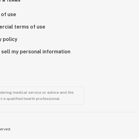
Y & TERMS
 of use
rcial terms of use
y policy
 sell my personal information
ndering medical service or advice and the
t a qualified health professional.
served.