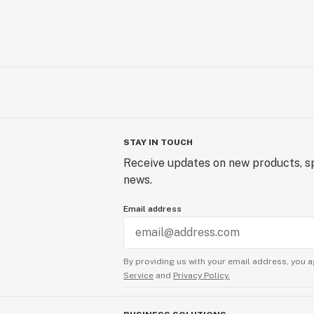
STAY IN TOUCH
Receive updates on new products, sp
news.
Email address
By providing us with your email address, you a
Service
and
Privacy Policy.