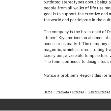
outdated stereotypes about being an
people from all walks of life use ma
goal is to support the creative and
the world and participate in the cult
The company is the brain-child of Da
stoner”, Kiyo noticed an absence of
accessories market. The company now
magnetic, stainless-steel, rolling tr
luxury pen; a variable temperature v
The team continues to design, test,
basis.
Notice a problem?
Report this item
In addition to their commitment to i
horizons with the launch of Myster M
by Myster in Los Angeles, a series o
Home
Products
Storage
Flower Storage
concert sponsorship, and more. Myst
force to be reckoned with and they in