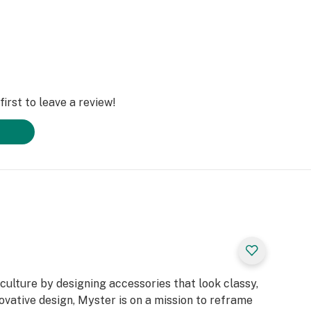
irst to leave a review!
ulture by designing accessories that look classy,
ovative design, Myster is on a mission to reframe