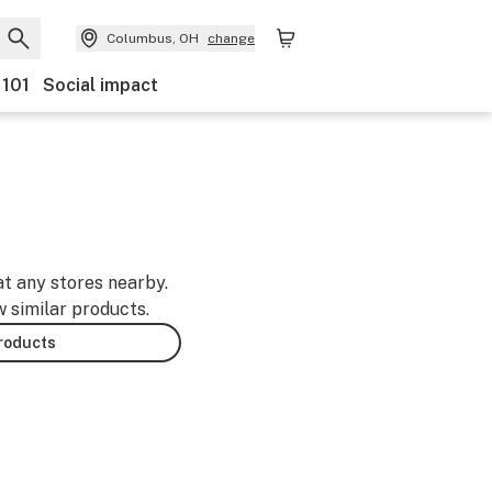
Columbus, OH
change
 101
Social impact
-
at any stores nearby.
w similar products.
products