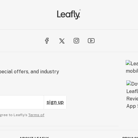
ecial offers, and industry
sign up
gree to Leafly’s
Terms of