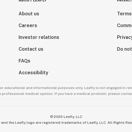
ABOUT LEAFLY
PRIVAC
About us
Terms
Careers
Comme
Investor relations
Privac
Contact us
Do not
FAQs
Accessibility
for educational and informational purposes only. Leafly is not engaged in re
 a professional medical opinion. If you have a medical problem, please contac
©
2026
Leafly, LLC
 and the Leafly logo are registered trademarks of Leafly, LLC. All Rights Re