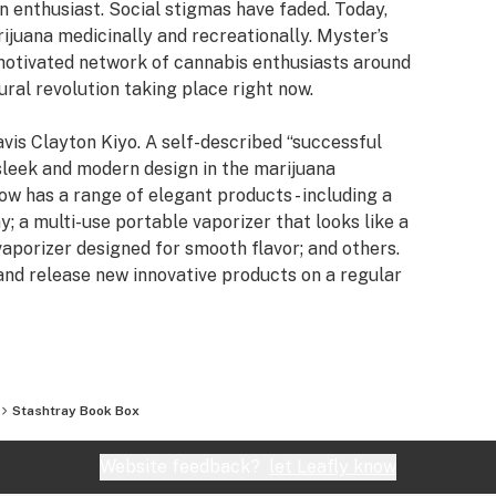
 enthusiast. Social stigmas have faded. Today,
rijuana medicinally and recreationally. Myster’s
 motivated network of cannabis enthusiasts around
ural revolution taking place right now.
vis Clayton Kiyo. A self-described “successful
 sleek and modern design in the marijuana
 has a range of elegant products - including a
ay; a multi-use portable vaporizer that looks like a
aporizer designed for smooth flavor; and others.
 and release new innovative products on a regular
nnovative product design, Myster is expanding their
edia in 2016. This includes the opening of Studio
f sponsored music releases, an apparel line,
Stashtray Book Box
er believes that modern cannabis culture is a
tend to do their part to prove it.
Website feedback?
let Leafly know