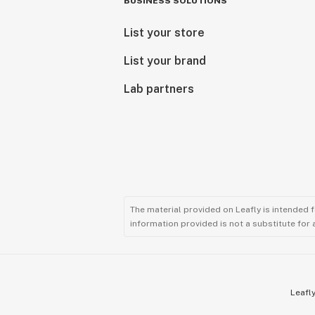
BUSINESS SOLUTIONS
List your store
List your brand
Lab partners
The material provided on Leafly is intended 
information provided is not a substitute for
Leafly