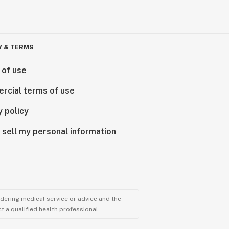
Y & TERMS
 of use
rcial terms of use
y policy
 sell my personal information
ndering medical service or advice and the
t a qualified health professional.