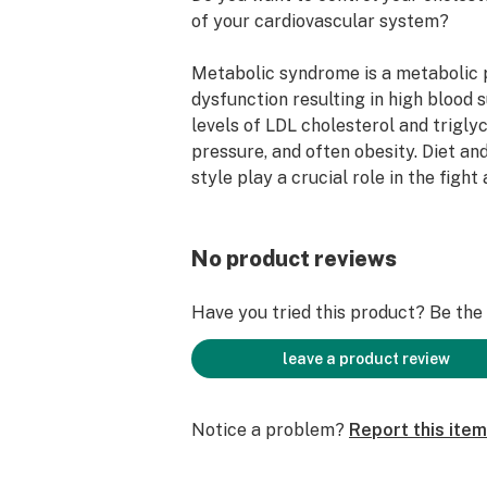
of your cardiovascular system?
Metabolic syndrome is a metabolic 
dysfunction resulting in high blood 
levels of LDL cholesterol and triglyc
pressure, and often obesity. Diet and
style play a crucial role in the fight
syndrome.
Natureight Heart dietary suppleme
No product reviews
maintain normal blood flow.
Have you tried this product? Be the f
Composition Caps HEART :
leave a product review
Apple
Apple helps with normal functioning
Notice a problem?
Report this item
contributes to the protection of cel
oxidative stress.