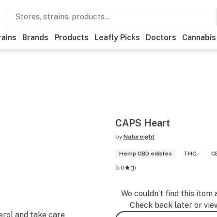
rains
Brands
Products
Leafly Picks
Doctors
Cannabis
CAPS Heart
by
Natureight
Hemp CBD edibles
THC -
C
5.0
(
1
)
We couldn’t find this item 
Check back later or vie
erol and take care