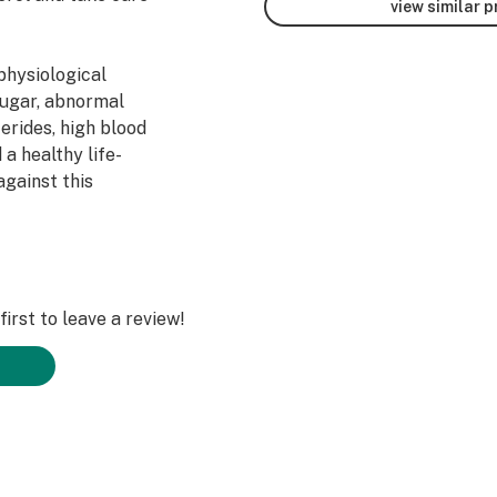
view similar 
physiological
sugar, abnormal
erides, high blood
 a healthy life-
 against this
nts may help to
irst to leave a review!
 of the heart and
ls against