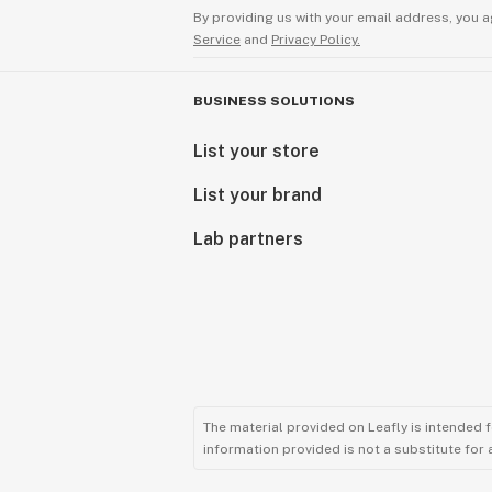
(2013), who published Is the cardiov
By providing us with your email address, you a
therapeutic target for cannabidiol? 
Service
and
Privacy Policy.
“Clinical data seem to support a pos
BUSINESS SOLUTIONS
in treating problems of the heart an
and cerebral vascularisation“.
List your store
List your brand
*Dietary supplements cannot replac
balanced diet nor a healthy lifesty
Lab partners
daily dose should not be exceeded. 
and sight of children. Consult your d
The material provided on Leafly is intended 
information provided is not a substitute for