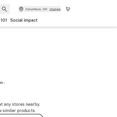
Columbus, OH
change
 101
Social impact
BD -
at any stores nearby.
w similar products.