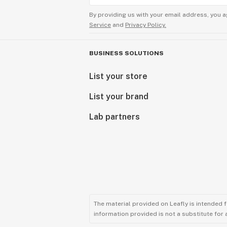
By providing us with your email address, you a
Service
and
Privacy Policy.
BUSINESS SOLUTIONS
List your store
List your brand
Lab partners
The material provided on Leafly is intended 
information provided is not a substitute for