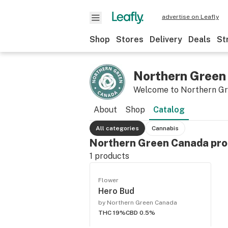
advertise on Leafly
Shop
Stores
Delivery
Deals
St
Northern Green
Welcome to Northern G
About
Shop
Catalog
All categories
Cannabis
Northern Green Canada pro
1
products
Flower
Hero Bud
by Northern Green Canada
THC 19%
CBD 0.5%