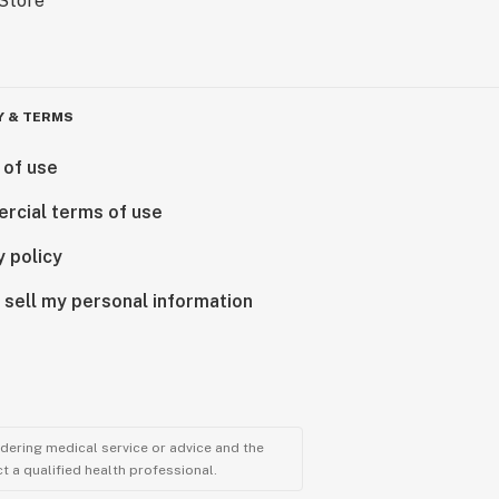
Y & TERMS
 of use
rcial terms of use
y policy
 sell my personal information
ndering medical service or advice and the
t a qualified health professional.