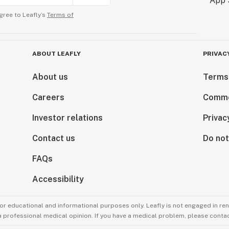
gree to Leafly’s
Terms of
ABOUT LEAFLY
PRIVAC
About us
Terms
Careers
Comme
Investor relations
Privac
Contact us
Do not
FAQs
Accessibility
for educational and informational purposes only. Leafly is not engaged in re
 a professional medical opinion. If you have a medical problem, please contac