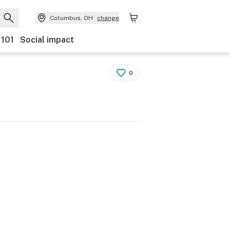
Columbus, OH
change
 101
Social impact
0