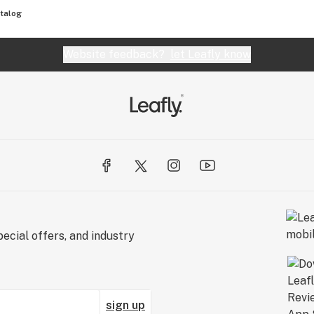
talog
Website feedback?
let Leafly know
ecial offers, and industry
sign up