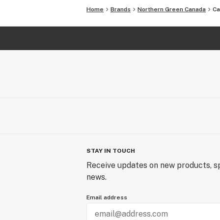
Home
Brands
Northern Green Canada
Ca
STAY IN TOUCH
Receive updates on new products, sp
news.
Email address