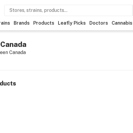
rains
Brands
Products
Leafly Picks
Doctors
Cannabis
 Canada
reen Canada
ducts