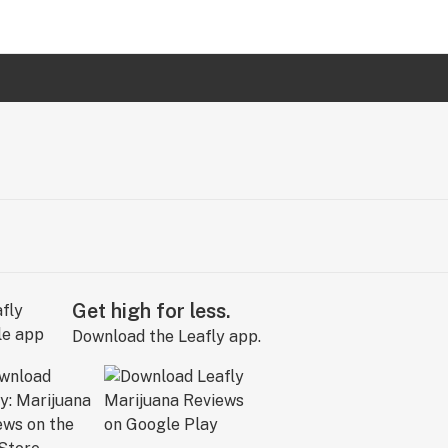
Get high for less.
Download the Leafly app.