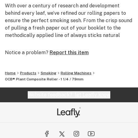
With over a century of research and development
behind every leaf, we’ve refined our rolling papers to
ensure the perfect smoking sesh. From the crisp sound
of pulling a fresh paper out of your booklet to the
methodically applied line of always sticks natural
Acacia gum, it’s all about the details.
Notice a problem?
Report this item
ALWAYS STICKS NATURAL ACACIA GUM
The perfect roll sticks ‘til the last puff - that’s why we
developed a blend of natural Acacia gum that always
Home
Products
Smoking
Rolling Machines
sticks. It is applied evenly and consistently to every
OCB® Plant Composite Roller - 1 1/4 / 79mm
paper every time. It’s attention to every detail, from
sourcing to application, that ensures your roll always
Website feedback?
let Leafly know
sticks, session after session.
SUSTAINABLY CRAFTED
We make our own paper from scratch. Others don’t. It's
why we hone every detail—down to the fibers.