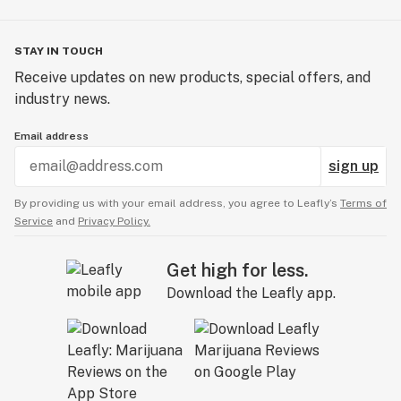
From sourcing to production, sustainability is woven
into everything we do. We prioritize local sourcing, with
STAY IN TOUCH
materials like organic hemp grown in Champagne and
Receive updates on new products, special offers, and
rice fibers from the Camargue delta, and we endeavor
industry news.
to source everything from within 500km of our
facilities to reduce our environmental footprint. Even
Email address
our packaging is biodegradable, printed with vegetable
sign up
inks, and engineered to reduce waste.
By providing us with your email address, you agree to Leafly’s
Terms of
Service
and
Privacy Policy.
Get high for less.
Download the Leafly app.