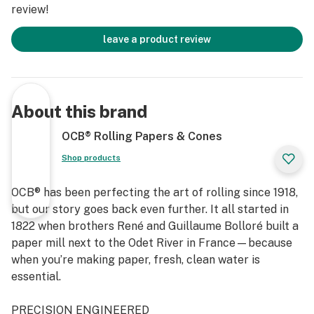
review!
leave a product review
About this brand
OCB® Rolling Papers & Cones
Shop products
OCB® has been perfecting the art of rolling since 1918,
but our story goes back even further. It all started in
1822 when brothers René and Guillaume Bolloré built a
paper mill next to the Odet River in France—because
when you’re making paper, fresh, clean water is
essential.
PRECISION ENGINEERED