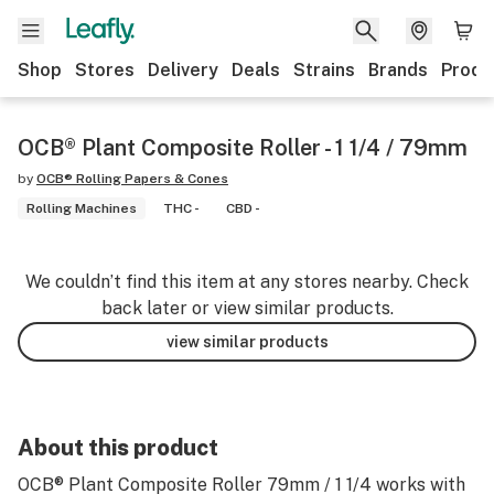
Shop
Stores
Delivery
Deals
Strains
Brands
Produ
OCB® Plant Composite Roller - 1 1/4 / 79mm
by
OCB® Rolling Papers & Cones
Rolling Machines
THC -
CBD -
We couldn’t find this item at any stores nearby. Check
back later or view similar products.
view similar products
About this product
OCB® Plant Composite Roller 79mm / 1 1/4 works with