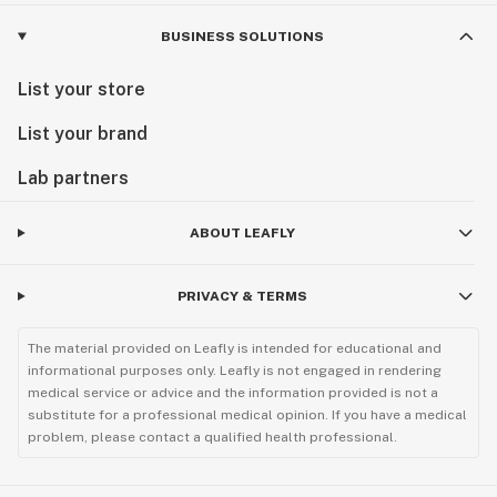
BUSINESS SOLUTIONS
List your store
List your brand
Lab partners
ABOUT LEAFLY
PRIVACY & TERMS
The material provided on Leafly is intended for educational and
informational purposes only. Leafly is not engaged in rendering
medical service or advice and the information provided is not a
substitute for a professional medical opinion. If you have a medical
problem, please contact a qualified health professional.