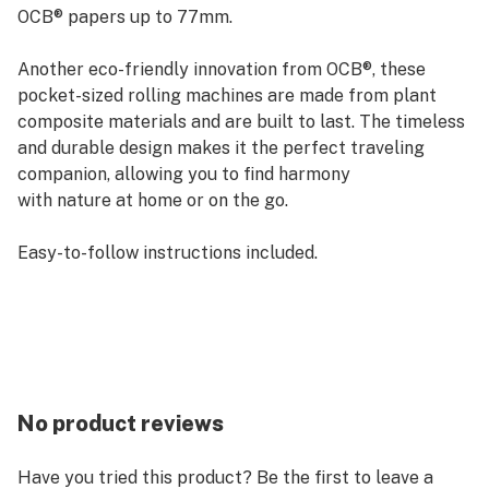
OCB® papers up to 77mm.
Another eco-friendly innovation from OCB®, these
pocket-sized rolling machines are made from plant
composite materials and are built to last. The timeless
and durable design makes it the perfect traveling
companion, allowing you to find harmony
with nature at home or on the go.
Easy-to-follow instructions included.
No product reviews
Have you tried this product? Be the first to leave a