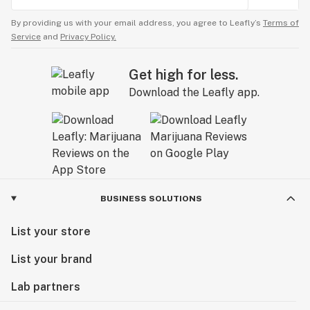
By providing us with your email address, you agree to Leafly’s
Terms of
Service
and
Privacy Policy.
Get high for less.
Download the Leafly app.
BUSINESS SOLUTIONS
List your store
List your brand
Lab partners