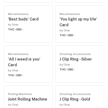
Miscellaneous
Miscellaneous
'Best buds' Card
'You light up my life'
Card
by Ohai
THC -
CBD -
by Ohai
THC -
CBD -
Miscellaneous
Smoking Accessories
'All I weed is you'
J Clip Ring - Silver
Card
by Ohai
THC -
CBD -
by Ohai
THC -
CBD -
Rolling Machines
Smoking Accessories
Joint Rolling Machine
J Clip Ring - Gold
by Ohai
by Ohai