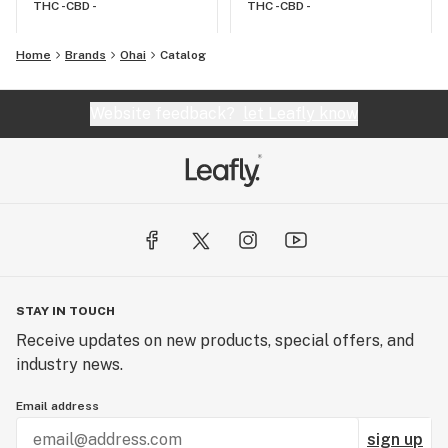
THC -
CBD -
THC -
CBD -
Home
Brands
Ohai
Catalog
Website feedback?
let Leafly know
STAY IN TOUCH
Receive updates on new products, special offers, and
industry news.
Email address
sign up