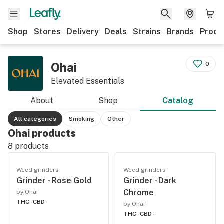
Shop
Stores
Delivery
Deals
Strains
Brands
Produ
Ohai
0
Elevated Essentials
About
Shop
Catalog
All categories
Smoking
Other
Ohai products
8
products
Weed grinders
Weed grinders
Grinder - Rose Gold
Grinder - Dark
Chrome
by Ohai
THC -
CBD -
by Ohai
THC -
CBD -