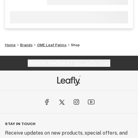
Home
Brands
OME Leaf Palms
Shop
Website feedback?
let Leafly know
STAY IN TOUCH
Receive updates on new products, special offers, and