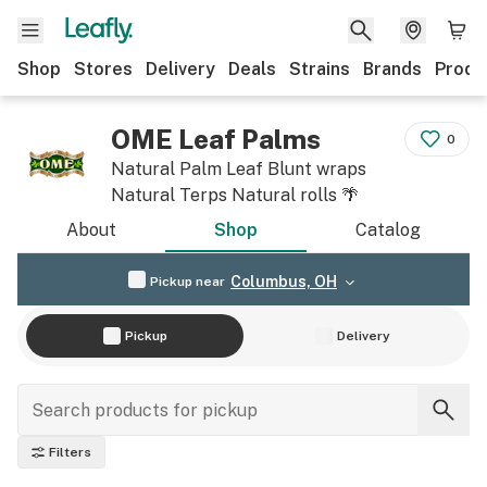
Shop
Stores
Delivery
Deals
Strains
Brands
Produ
OME Leaf Palms
0
Natural Palm Leaf Blunt wraps
Natural Terps Natural rolls 🌴
About
Shop
Catalog
Columbus, OH
Pickup near
Pickup
Delivery
Filters