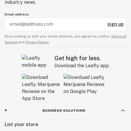
industry news.
Email address
sign up
By providing us with your email address, you agree to Leafly’s
Terms of
Service
and
Privacy Policy.
Get high for less.
Download the Leafly app.
BUSINESS SOLUTIONS
List your store