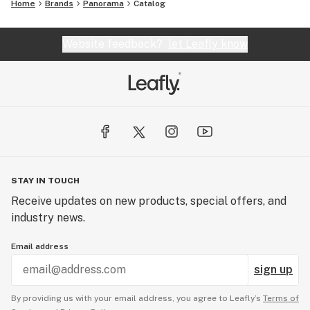
Home
Brands
Panorama
Catalog
Website feedback?
let Leafly know
STAY IN TOUCH
Receive updates on new products, special offers, and
industry news.
Email address
sign up
By providing us with your email address, you agree to Leafly’s
Terms of