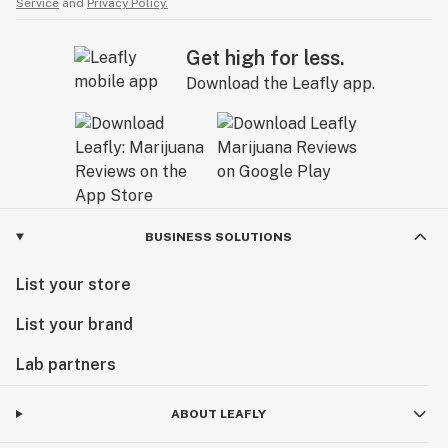
Service
and
Privacy Policy.
Get high for less.
Download the Leafly app.
BUSINESS SOLUTIONS
List your store
List your brand
Lab partners
ABOUT LEAFLY