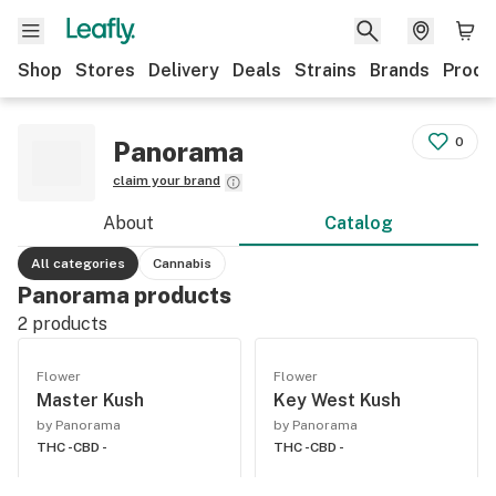
Shop
Stores
Delivery
Deals
Strains
Brands
Produ
0
Panorama
claim your brand
About
Catalog
All categories
Cannabis
Panorama products
2
products
Flower
Flower
Master Kush
Key West Kush
by Panorama
by Panorama
THC -
CBD -
THC -
CBD -