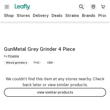
Shop
Stores
Delivery
Deals
Strains
Brands
Produ
GunMetal Grey Grinder 4 Piece
by
Piranha
Weed grinders
THC -
CBD -
We couldn’t find this item at any stores nearby. Check
back later or view similar products.
view similar products