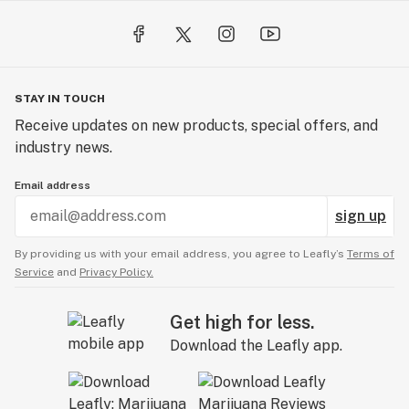
STAY IN TOUCH
Receive updates on new products, special offers, and
industry news.
Email address
sign up
By providing us with your email address, you agree to Leafly’s
Terms of
Service
and
Privacy Policy.
Get high for less.
Download the Leafly app.