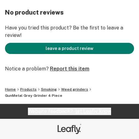
No product reviews
Have you tried this product? Be the first to leave a
review!
leave a product review
Notice a problem?
Report this item
Home
Products
Smoking
Weed grinders
GunMetal Grey Grinder 4 Piece
Website feedback?
let Leafly know