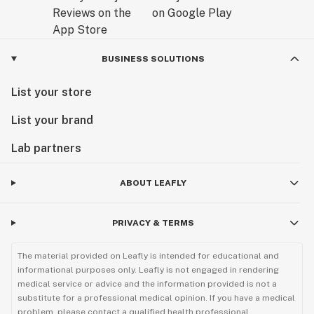
BUSINESS SOLUTIONS
List your store
List your brand
Lab partners
ABOUT LEAFLY
PRIVACY & TERMS
The material provided on Leafly is intended for educational and
informational purposes only. Leafly is not engaged in rendering
medical service or advice and the information provided is not a
substitute for a professional medical opinion. If you have a medical
problem, please contact a qualified health professional.