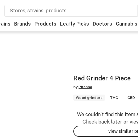
rains
Brands
Products
Leafly Picks
Doctors
Cannabis
Red Grinder 4 Piece
by
Piranha
Weed grinders
THC -
CBD -
We couldn’t find this item 
Check back later or vie
view similar 