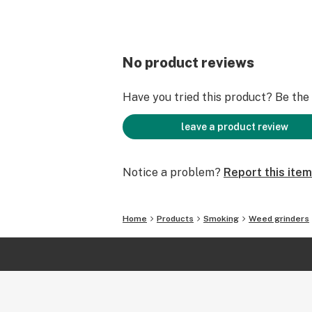
No product reviews
Have you tried this product? Be the f
leave a product review
Notice a problem?
Report this item
Home
Products
Smoking
Weed grinders