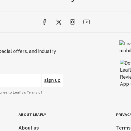
ecial offers, and industry
sign up
gree to Leafly’s
Terms of
ABOUT LEAFLY
PRIVAC
About us
Terms