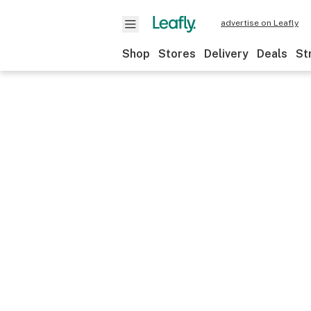
advertise on Leafly
Shop
Stores
Delivery
Deals
St