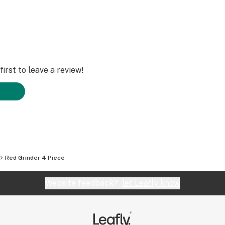
irst to leave a review!
Red Grinder 4 Piece
Website feedback?
let Leafly know