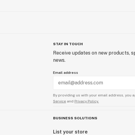
STAY IN TOUCH
Receive updates on new products, sp
news.
Email address
By providing us with your email address, you a
Service
and
Privacy Policy.
BUSINESS SOLUTIONS
List your store