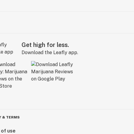
Get high for less.
Download the Leafly app.
Y & TERMS
 of use