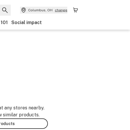
Columbus, OH
change
 101
Social impact
at any stores nearby.
w similar products.
products