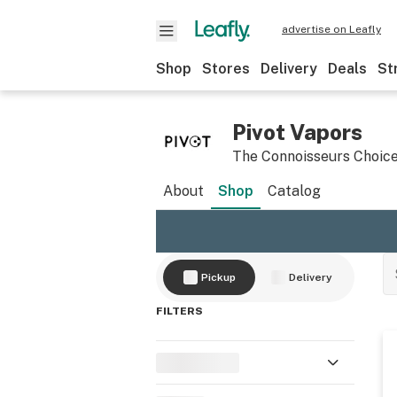
advertise on Leafly
Shop
Stores
Delivery
Deals
St
Pivot Vapors
​The Connoisseurs Choic
About
Shop
Catalog
Pickup
Delivery
FILTERS