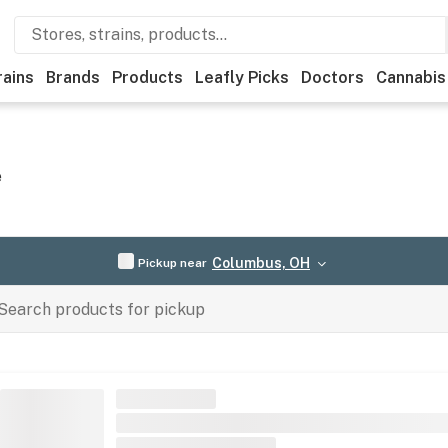
rains
Brands
Products
Leafly Picks
Doctors
Cannabis
e
Columbus, OH
Pickup near