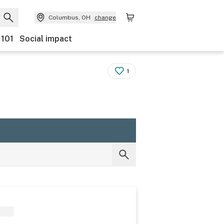
Columbus, OH
change
 101
Social impact
1