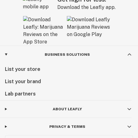
Download the Leafly app.
BUSINESS SOLUTIONS
List your store
List your brand
Lab partners
ABOUT LEAFLY
PRIVACY & TERMS