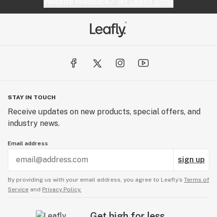
Website feedback?
let Leafly know
STAY IN TOUCH
Receive updates on new products, special offers, and
industry news.
Email address
sign up
By providing us with your email address, you agree to Leafly’s
Terms of
Service
and
Privacy Policy.
Get high for less.