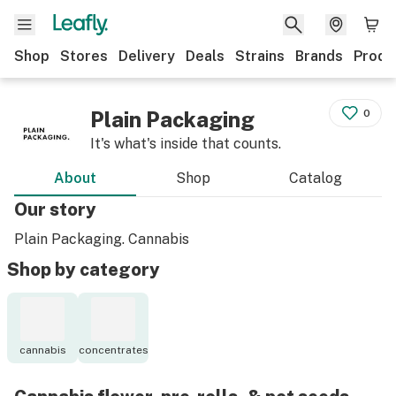
Shop
Stores
Delivery
Deals
Strains
Brands
Produ
Plain Packaging
0
It's what's inside that counts.
About
Shop
Catalog
Our story
Plain Packaging. Cannabis
Shop by category
cannabis
concentrates