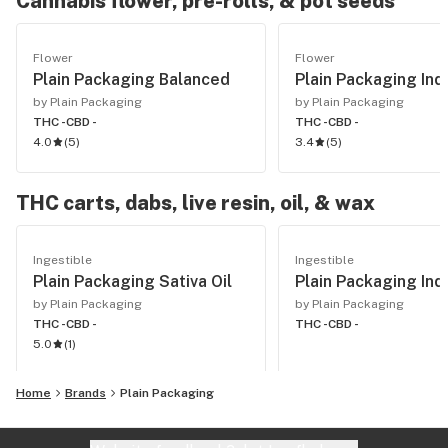
Cannabis flower, pre-rolls, & pot seeds
Flower
Flower
Plain Packaging Balanced
Plain Packaging Ind
by Plain Packaging
by Plain Packaging
THC -
CBD -
THC -
CBD -
4.0
(
5
)
3.4
(
5
)
THC carts, dabs, live resin, oil, & wax
Ingestible
Ingestible
Plain Packaging Sativa Oil
Plain Packaging Indi
by Plain Packaging
by Plain Packaging
THC -
CBD -
THC -
CBD -
5.0
(
1
)
Home
Brands
Plain Packaging